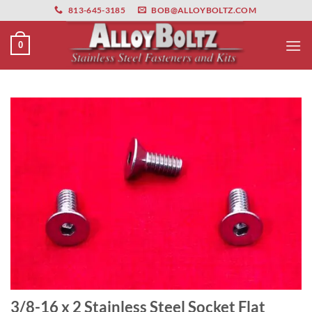
primebahis instagram
Skip
amgbahis
amgbahis fiber optik
amgbahis int
813-645-3185
BOB@ALLOYBOLTZ.COM
to
content
0
3/8-16 x 2 Stainless Steel Socket Flat