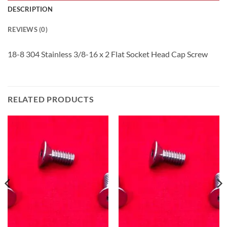
DESCRIPTION
REVIEWS (0)
18-8 304 Stainless 3/8-16 x 2 Flat Socket Head Cap Screw
RELATED PRODUCTS