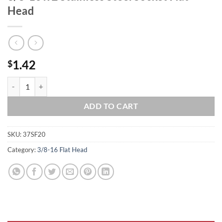
Head
1.42
$
3/8-16 x 2 Stainless Steel Socket Flat Head quantity
ADD TO CART
SKU:
37SF20
Category:
3/8-16 Flat Head