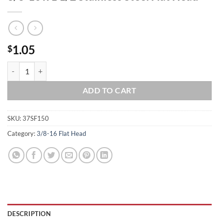
1.05
$
3/8-16 x 1 1/2 Stainless Steel Flat Head quantity
ADD TO CART
SKU:
37SF150
Category:
3/8-16 Flat Head
DESCRIPTION