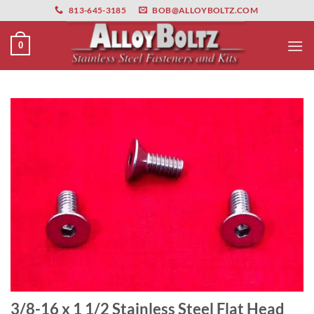
primebahis instagram
Skip
amgbahis
amgbahis fiber optik
amgbahis int
813-645-3185
BOB@ALLOYBOLTZ.COM
to
content
0
3/8-16 x 1 1/2 Stainless Steel Flat Head