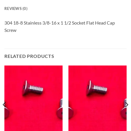
REVIEWS (0)
304 18-8 Stainless 3/8-16 x 1 1/2 Socket Flat Head Cap
Screw
RELATED PRODUCTS