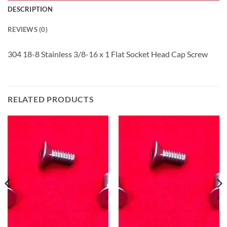
DESCRIPTION
REVIEWS (0)
304 18-8 Stainless 3/8-16 x 1 Flat Socket Head Cap Screw
RELATED PRODUCTS