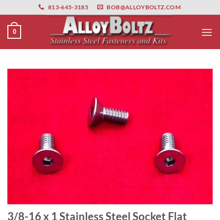
primebahis instagram
Skip
amgbahis
amgbahis fiber optik
amgbahis int
813-645-3185
BOB@ALLOYBOLTZ.COM
to
content
0
3/8-16 x 1 Stainless Steel Socket Flat