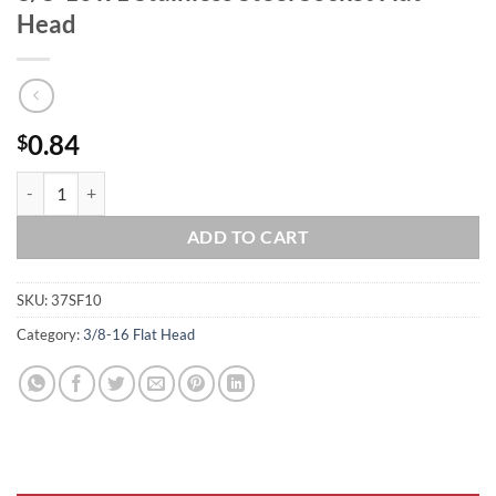
Head
0.84
$
3/8-16 x 1 Stainless Steel Socket Flat Head quantity
ADD TO CART
SKU:
37SF10
Category:
3/8-16 Flat Head