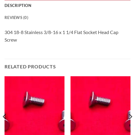
DESCRIPTION
REVIEWS (0)
304 18-8 Stainless 3/8-16 x 1 1/4 Flat Socket Head Cap
Screw
RELATED PRODUCTS