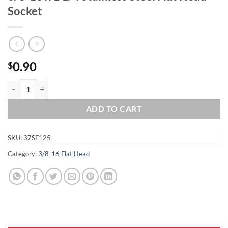
Socket
0.90
$
3/8-16 x 1 1/4 Stainless Steel Flat Head Socket quantity
ADD TO CART
SKU:
37SF125
Category:
3/8-16 Flat Head