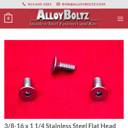
primebahis instagram
Skip
amgbahis
amgbahis fiber optik
amgbahis int
813-645-3185
BOB@ALLOYBOLTZ.COM
to
content
0
3/8-16 x 1 1/4 Stainless Steel Flat Head