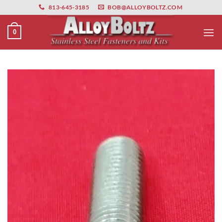
primebahis instagram
Skip
amgbahis
amgbahis fiber optik
amgbahis int
813-645-3185
BOB@ALLOYBOLTZ.COM
to
content
0