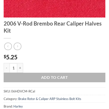
2006 V-Rod Brembo Rear Caliper Halves
Kit
5.25
$
2006 V-Rod Brembo Rear Caliper Halves Kit quantity
ADD TO CART
SKU:
06HDVCM-RCal
Category:
Brake Rotor & Caliper ARP Stainless Bolt Kits
Brand:
Harley