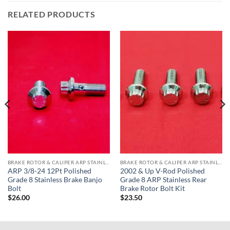
RELATED PRODUCTS
BRAKE ROTOR & CALIPER ARP STAINLESS BOLT KITS
BRAKE ROTOR & CALIPER ARP STAINLESS BOLT KITS
ARP 3/8-24 12Pt Polished
2002 & Up V-Rod Polished
Grade 8 Stainless Brake Banjo
Grade 8 ARP Stainless Rear
Bolt
Brake Rotor Bolt Kit
$
26.00
$
23.50