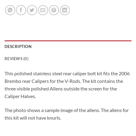
DESCRIPTION
REVIEWS (0)
This polished stainless steel rear caliper bolt kit fits the 2006
Brembo rear Calipers for the V-Rods. The kit contains the
three visible polished Allens outside the screen for the
Caliper Halves.
The photo shows a sample image of the allens. The allens for
this kit will not have knurls.