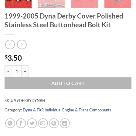
1999-2005 Dyna Derby Cover Polished
Stainless Steel Buttonhead Bolt Kit
3.50
$
1999-2005 Dyna Derby Cover Polished Stainless Steel Buttonhead Bolt
ADD TO CART
SKU:
99DERBYDYNBH
Category:
Dyna & FXR Individual Engine & Trans Components