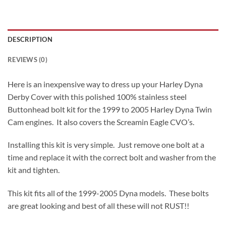
DESCRIPTION
REVIEWS (0)
Here is an inexpensive way to dress up your Harley Dyna
Derby Cover with this polished 100% stainless steel
Buttonhead bolt kit for the 1999 to 2005 Harley Dyna Twin
Cam engines. It also covers the Screamin Eagle CVO’s.
Installing this kit is very simple. Just remove one bolt at a
time and replace it with the correct bolt and washer from the
kit and tighten.
This kit fits all of the 1999-2005 Dyna models. These bolts
are great looking and best of all these will not RUST!!