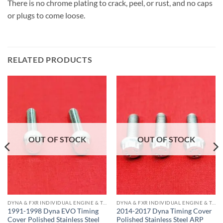
There is no chrome plating to crack, peel, or rust, and no caps
or plugs to come loose.
RELATED PRODUCTS
OUT OF STOCK
OUT OF STOCK
DYNA & FXR INDIVIDUAL ENGINE & TRANS COMPONENTS
DYNA & FXR INDIVIDUAL ENGINE & TRANS COMPONENTS
1991-1998 Dyna EVO Timing
2014-2017 Dyna Timing Cover
Cover Polished Stainless Steel
Polished Stainless Steel ARP