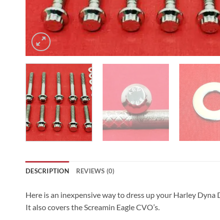
DESCRIPTION
REVIEWS (0)
Here is an inexpensive way to dress up your Harley Dyna 
It also covers the Screamin Eagle CVO’s.