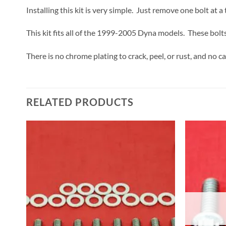
Installing this kit is very simple. Just remove one bolt at 
This kit fits all of the 1999-2005 Dyna models. These bolts
There is no chrome plating to crack, peel, or rust, and no c
RELATED PRODUCTS