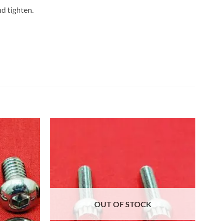
nd tighten.
OUT OF STOCK