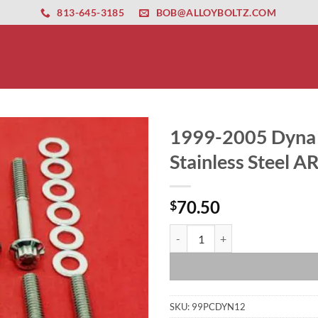
ernet altyapısı
esbet
amgbahis nasıl girilir
huqqabet
813-645-3185
BOB@ALLOYBOLTZ.COM
1999-2005 Dyna 
Stainless Steel A
70.50
$
1999-2005 Dyna Primary Cover Onl
SKU:
99PCDYN12