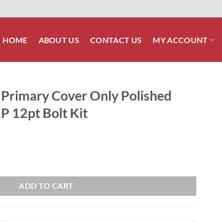
HOME
ABOUT US
CONTACT US
MY ACCOUNT
Primary Cover Only Polished
RP 12pt Bolt Kit
y Polished Stainless Steel ARP 12pt Bolt Kit quantity
ADD TO CART