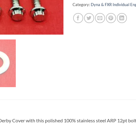
Category:
Dyna & FXR Individual E
Derby Cover with this polished 100% stainless steel ARP 12pt bol