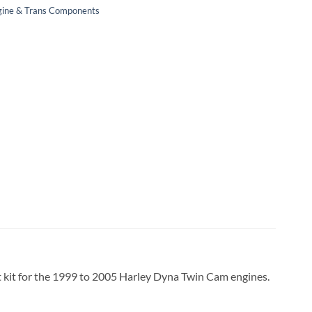
ngine & Trans Components
t kit for the 1999 to 2005 Harley Dyna Twin Cam engines.