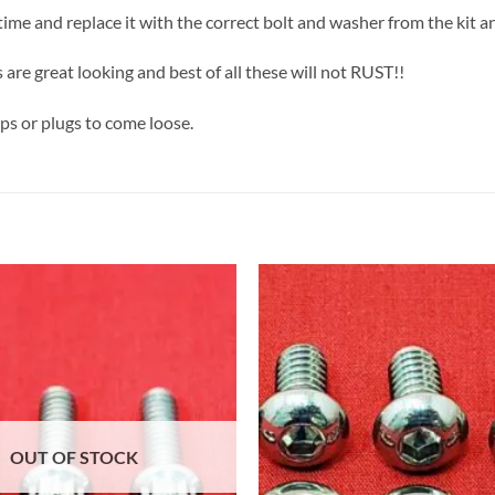
a time and replace it with the correct bolt and washer from the kit a
 are great looking and best of all these will not RUST!!
aps or plugs to come loose.
OUT OF STOCK