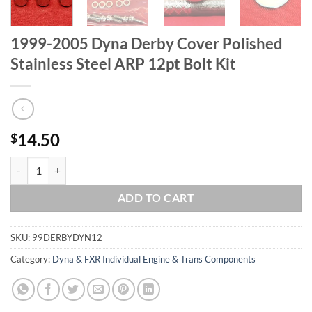
1999-2005 Dyna Derby Cover Polished
Stainless Steel ARP 12pt Bolt Kit
14.50
$
1999-2005 Dyna Derby Cover Polished Stainless Steel ARP 12pt Bolt K
ADD TO CART
SKU:
99DERBYDYN12
Category:
Dyna & FXR Individual Engine & Trans Components