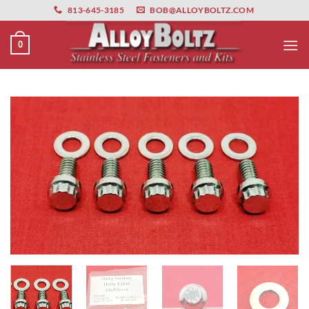
primebahis instagram
Skip
amgbahis
amgbahis fiber optik
amgbahis int
813-645-3185
BOB@ALLOYBOLTZ.COM
to
content
0