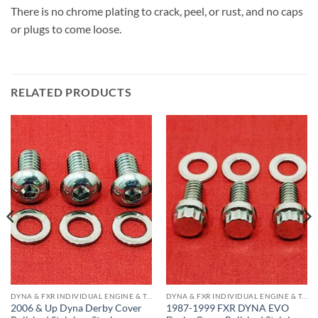
There is no chrome plating to crack, peel, or rust, and no caps
or plugs to come loose.
RELATED PRODUCTS
DYNA & FXR INDIVIDUAL ENGINE & TRANS COMPONENTS
DYNA & FXR INDIVIDUAL ENGINE & TRANS COMPONENTS
2006 & Up Dyna Derby Cover
1987-1999 FXR DYNA EVO