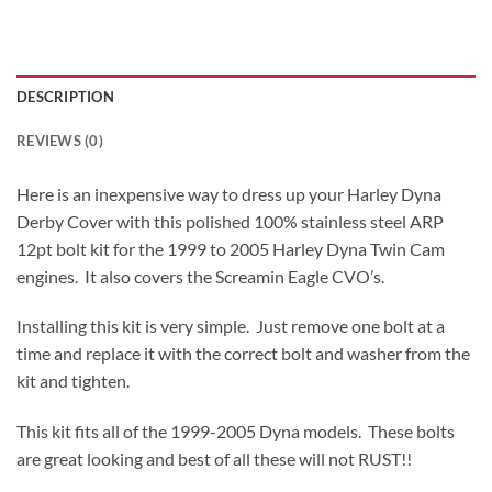
DESCRIPTION
REVIEWS (0)
Here is an inexpensive way to dress up your Harley Dyna
Derby Cover with this polished 100% stainless steel ARP
12pt bolt kit for the 1999 to 2005 Harley Dyna Twin Cam
engines. It also covers the Screamin Eagle CVO’s.
Installing this kit is very simple. Just remove one bolt at a
time and replace it with the correct bolt and washer from the
kit and tighten.
This kit fits all of the 1999-2005 Dyna models. These bolts
are great looking and best of all these will not RUST!!