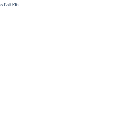
s Bolt Kits