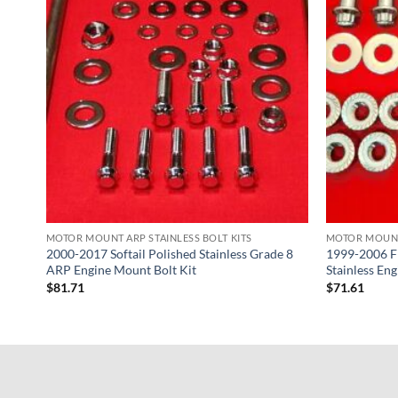
MOTOR MOUNT ARP STAINLESS BOLT KITS
MOTOR MOUNT 
eet
2000-2017 Softail Polished Stainless Grade 8
1999-2006 F
ne
ARP Engine Mount Bolt Kit
Stainless En
$
81.71
$
71.61