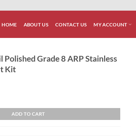
HOME
ABOUT US
CONTACT US
MY ACCOUNT
l Polished Grade 8 ARP Stainless
t Kit
 8 ARP Stainless Engine Mount Bolt Kit quantity
ADD TO CART