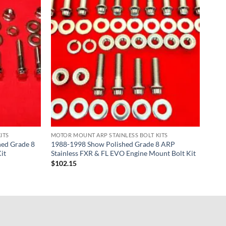
ITS
MOTOR MOUNT ARP STAINLESS BOLT KITS
ed Grade 8
1988-1998 Show Polished Grade 8 ARP
it
Stainless FXR & FL EVO Engine Mount Bolt Kit
$
102.15