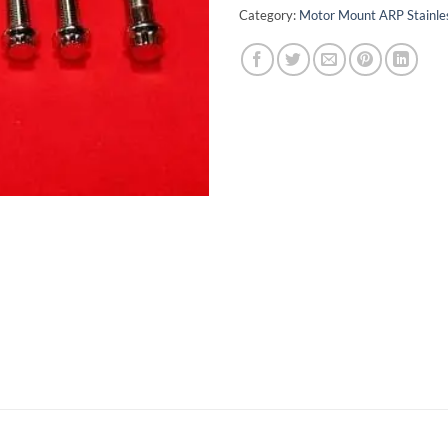
Category:
Motor Mount ARP Stainles