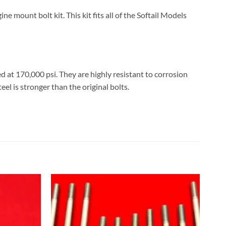
mount bolt kit. This kit fits all of the Softail Models
d at 170,000 psi. They are highly resistant to corrosion
eel is stronger than the original bolts.