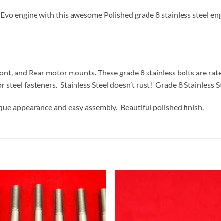
 engine with this awesome Polished grade 8 stainless steel engine 
ront, and Rear motor mounts. These grade 8 stainless bolts are rate
r steel fasteners. Stainless Steel doesn’t rust! Grade 8 Stainless St
ique appearance and easy assembly. Beautiful polished finish.