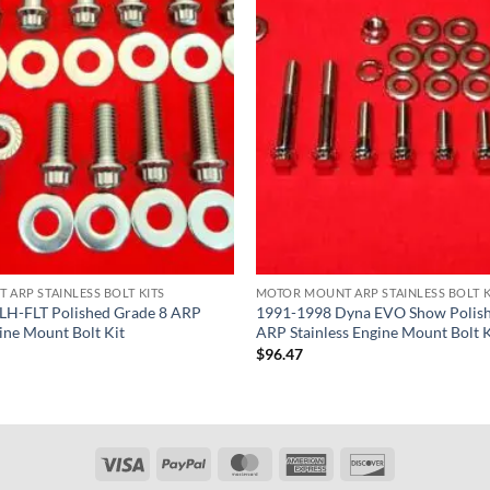
ARP STAINLESS BOLT KITS
MOTOR MOUNT ARP STAINLESS BOLT K
LH-FLT Polished Grade 8 ARP
1991-1998 Dyna EVO Show Polish
gine Mount Bolt Kit
ARP Stainless Engine Mount Bolt K
$
96.47
Visa
PayPal
MasterCard
American
Discover
Express