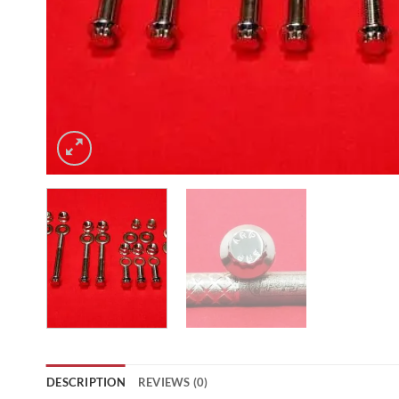
DESCRIPTION
REVIEWS (0)