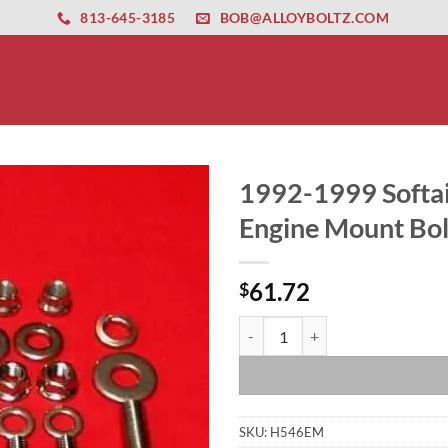
ernet altyapısı
esbet
amgbahis nasıl girilir
huqqabet
813-645-3185
BOB@ALLOYBOLTZ.COM
1992-1999 Softai
Engine Mount Bol
61.72
$
1992-1999 Softail Polished Grade
SKU:
H546EM