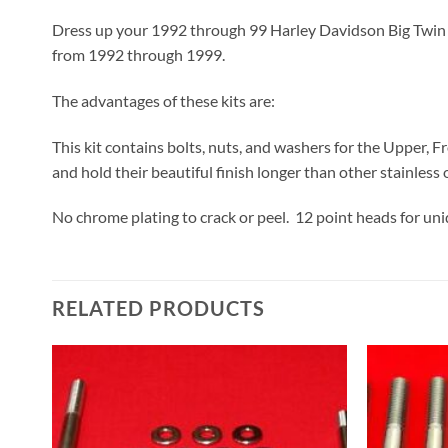
Dress up your 1992 through 99 Harley Davidson Big Twin Evo
from 1992 through 1999.
The advantages of these kits are:
This kit contains bolts, nuts, and washers for the Upper, F
and hold their beautiful finish longer than other stainless o
No chrome plating to crack or peel. 12 point heads for un
RELATED PRODUCTS