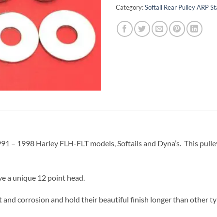
Category:
Softail Rear Pulley ARP St
 1991 – 1998 Harley FLH-FLT models, Softails and Dyna’s. This pulley b
ve a unique 12 point head.
 and corrosion and hold their beautiful finish longer than other ty