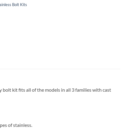
ainless Bolt Kits
olt kit fits all of the models in all 3 families with cast
pes of stainless.