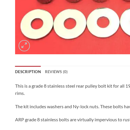
DESCRIPTION
REVIEWS (0)
This is a grade 8 stainless steel rear pulley bolt kit for all
rims.
The kit includes washers and Ny-lock nuts. These bolts ha
ARP grade 8 stainless bolts are virtually impervious to rust