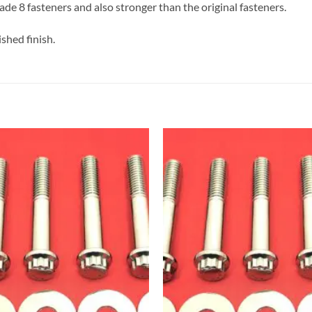
de 8 fasteners and also stronger than the original fasteners.
shed finish.