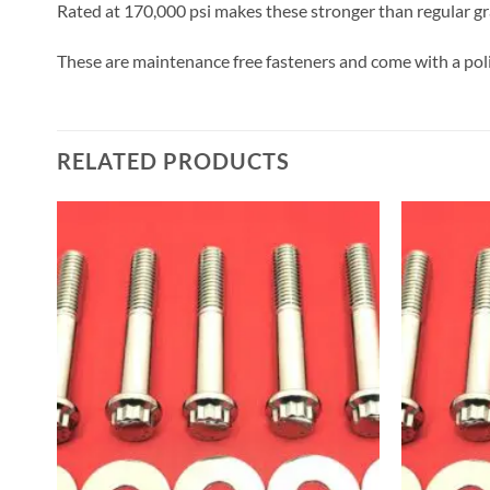
Rated at 170,000 psi makes these stronger than regular gra
These are maintenance free fasteners and come with a poli
RELATED PRODUCTS