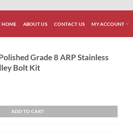
HOME
ABOUT US
CONTACT US
MY ACCOUNT
Polished Grade 8 ARP Stainless
ley Bolt Kit
 ARP Stainless Cast Rim Rear Pulley Bolt Kit quantity
ADD TO CART