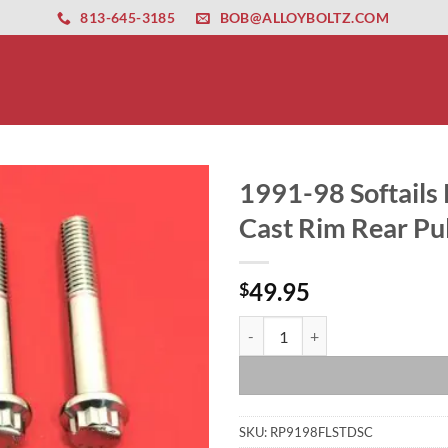
ernet altyapısı
esbet
amgbahis nasıl girilir
huqqabet
813-645-3185
BOB@ALLOYBOLTZ.COM
1991-98 Softails 
Cast Rim Rear Pul
49.95
$
1991-98 Softails Polished Grade 8
SKU:
RP9198FLSTDSC