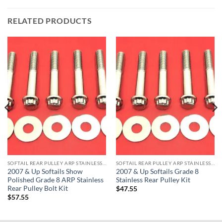
RELATED PRODUCTS
SOFTAIL REAR PULLEY ARP STAINLESS BOLT KITS
SOFTAIL REAR PULLEY ARP STAINLESS BOLT KITS
2007 & Up Softails Show
2007 & Up Softails Grade 8
Polished Grade 8 ARP Stainless
Stainless Rear Pulley Kit
Rear Pulley Bolt Kit
$
47.55
$
57.55