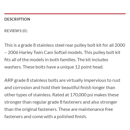
DESCRIPTION
REVIEWS (0)
This is a grade 8 stainless steel rear pulley bolt kit for all 2000
– 2006 Harley Twin Cam Softail models. This pulley bolt kit
fits all of the models in both families. The kit includes
washers. These bolts have a unique 12 point head.
ARP grade 8 stainless bolts are virtually impervious to rust
and corrosion and hold their beautiful finish longer than
other types of stainless. Rated at 170,000 psi makes these
stronger than regular grade 8 fasteners and also stronger
than the original fasteners. These are maintenance free
fasteners and come with a polished finish.