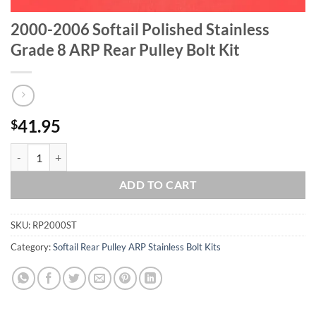
2000-2006 Softail Polished Stainless
Grade 8 ARP Rear Pulley Bolt Kit
41.95
$
2000-2006 Softail Polished Stainless Grade 8 ARP Rear Pulley Bolt Ki
ADD TO CART
SKU:
RP2000ST
Category:
Softail Rear Pulley ARP Stainless Bolt Kits