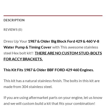
DESCRIPTION
REVIEWS (0)
Dress Up Your
1987 & Older Big Block Ford 429 & 460 V-8
Water Pump & Timing Cover
with This awesome stainless
steel Hex bolt kit!!
THERE ARE NO CUSTOM STUD-BOLTS
FOR ACCY BRACKETS.
This Kit Fits 1987 & Older BBF FORD 429 460 Engines.
This kit has a natural stainless finish. The bolts in this kit are
made from 304 stainless steel.
If you are using aftermarket parts on your engine, let us know
and we will custom build a kit that fits your combination!