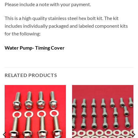
Please include a note with your payment.
This is a high quality stainless steel hex bolt kit. The kit
includes individually packaged and labeled component kits
for the following:
Water Pump- Timing Cover
RELATED PRODUCTS