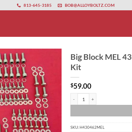
ernet altyapısı
esbet
amgbahis nasıl girilir
huqqabet
813-645-3185
BOB@ALLOYBOLTZ.COM
Big Block MEL 43
Kit
59.00
$
Big Block MEL 430 462 Stainless 
SKU:
H430462MEL