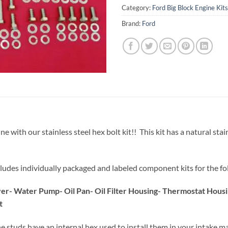
Category:
Ford Big Block Engine Kits
Brand:
Ford
h our stainless steel hex bolt kit!! This kit has a natural stainle
 includes individually packaged and labeled component kits for the fo
over- Water Pump- Oil Pan- Oil Filter Housing- Thermostat Hou
t
he studs have an internal hex used to install them in your intake ma