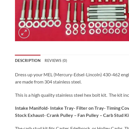
DESCRIPTION
REVIEWS (0)
Dress up your MEL (Mercury-Edsel-Lincoln) 430-462 engine wit
are made from 304 stainless steel.
This is a high quality stainless steel hex bolt kit. The kit
Intake Manifold- Intake Tray- Filter on Tray- Timing C
Stock Exhaust- Crank Pulley – Fan Pulley – Carb Stud Ki
The carb stud kit fits Carter, Edelbrock, or Holley Carbs. T