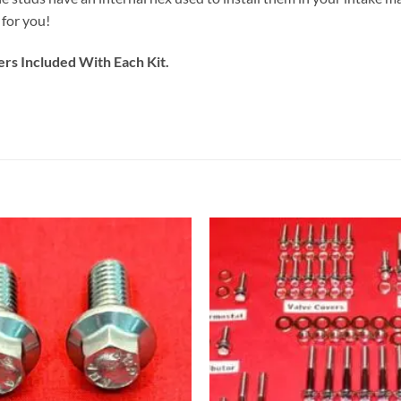
 for you!
ers Included With Each Kit.