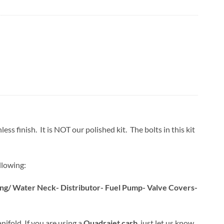
ss finish. It is NOT our polished kit. The bolts in this kit
llowing:
sing/ Water Neck- Distributor- Fuel Pump- Valve Covers-
nifold. If you are using a
Quadrajet carb
, just let us know