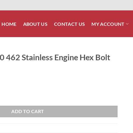
HOME
ABOUT US
CONTACT US
MY ACCOUNT
0 462 Stainless Engine Hex Bolt
Engine Hex Bolt Kit quantity
ADD TO CART