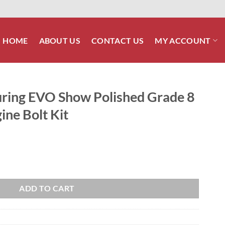
HOME
ABOUT US
CONTACT US
MY ACCOUNT
ring EVO Show Polished Grade 8
ine Bolt Kit
lished Grade 8 ARP Stainless Engine Bolt Kit quantity
ADD TO CART