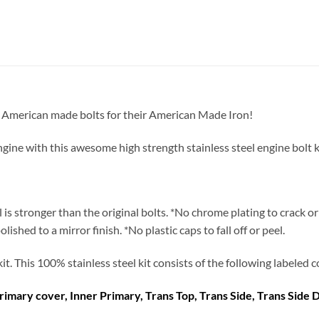
st American made bolts for their American Made Iron!
 with this awesome high strength stainless steel engine bolt kit. T
el is stronger than the original bolts. *No chrome plating to crack 
hed to a mirror finish. *No plastic caps to fall off or peel.
 kit. This 100% stainless steel kit consists of the following labele
rimary cover, Inner Primary, Trans Top, Trans Side, Trans Side 