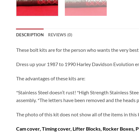
DESCRIPTION
REVIEWS (0)
These bolt kits are for the person who wants the very be
Dress up your 1987 to 1990 Harley Davidson Evolution engine
The advantages of these kits are:
*Stainless Steel doesn’t rust! *High Strength Stainless Ste
assembly. *The letters have been removed and the heads polis
The photo of this kit does not show all of the items in this
Cam cover, Timing cover, Lifter Blocks, Rocker Boxes, P