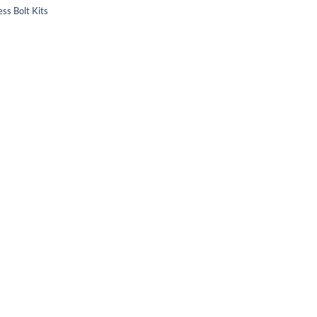
ss Bolt Kits