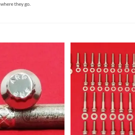
 where they go.