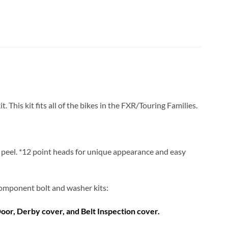
his kit fits all of the bikes in the FXR/Touring Families.
or peel. *12 point heads for unique appearance and easy
d component bolt and washer kits:
Door, Derby cover, and Belt Inspection cover.