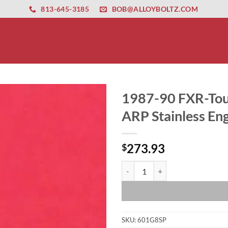
ernet altyapısı
esbet
amgbahis nasıl girilir
huqqabet
813-645-3185
BOB@ALLOYBOLTZ.COM
1987-90 FXR-Tou
ARP Stainless Eng
273.93
$
1987-90 FXR-Touring EVO Show Po
SKU:
601G8SP