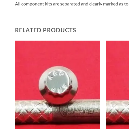
All component kits are separated and clearly marked as to
RELATED PRODUCTS