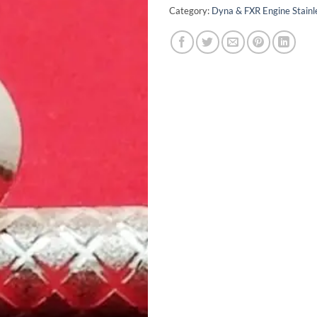
Category:
Dyna & FXR Engine Stainle