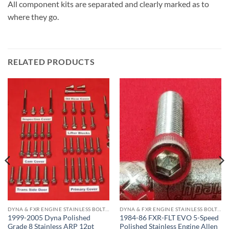
All component kits are separated and clearly marked as to
where they go.
RELATED PRODUCTS
DYNA & FXR ENGINE STAINLESS BOLT KITS
DYNA & FXR ENGINE STAINLESS BOLT KITS
1999-2005 Dyna Polished
1984-86 FXR-FLT EVO 5-Speed
Grade 8 Stainless ARP 12pt
Polished Stainless Engine Allen