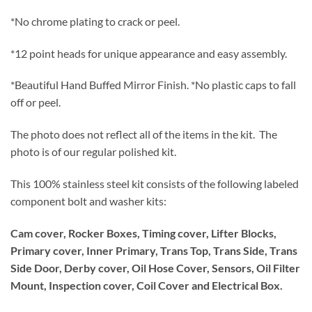
*No chrome plating to crack or peel.
*12 point heads for unique appearance and easy assembly.
*Beautiful Hand Buffed Mirror Finish. *No plastic caps to fall
off or peel.
The photo does not reflect all of the items in the kit. The
photo is of our regular polished kit.
This 100% stainless steel kit consists of the following labeled
component bolt and washer kits:
Cam cover, Rocker Boxes, Timing cover, Lifter Blocks,
Primary cover, Inner Primary, Trans Top, Trans Side, Trans
Side Door, Derby cover, Oil Hose Cover, Sensors, Oil Filter
Mount, Inspection cover, Coil Cover and Electrical Box.