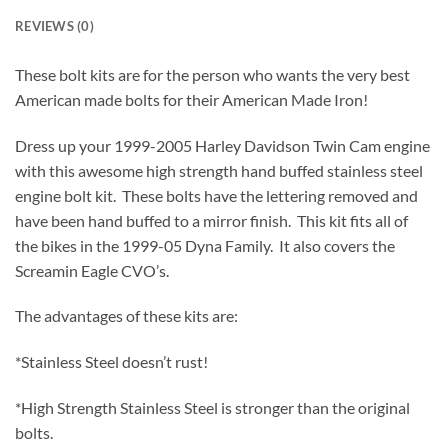
REVIEWS (0)
These bolt kits are for the person who wants the very best
American made bolts for their American Made Iron!
Dress up your 1999-2005 Harley Davidson Twin Cam engine
with this awesome high strength hand buffed stainless steel
engine bolt kit. These bolts have the lettering removed and
have been hand buffed to a mirror finish. This kit fits all of
the bikes in the 1999-05 Dyna Family. It also covers the
Screamin Eagle CVO’s.
The advantages of these kits are:
*Stainless Steel doesn’t rust!
*High Strength Stainless Steel is stronger than the original
bolts.