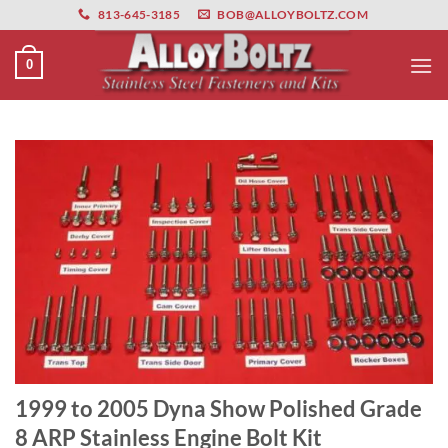
primebahis instagram
Skip
amgbahis
amgbahis fiber optik
amgbahis int
813-645-3185
BOB@ALLOYBOLTZ.COM
to
content
0
1999 to 2005 Dyna Show Polished Grade
8 ARP Stainless Engine Bolt Kit