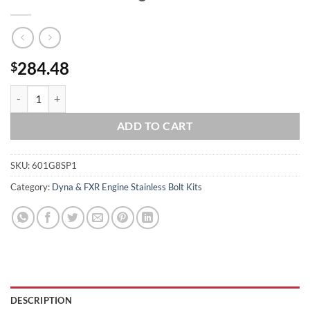
284.48
$
1999 to 2005 Dyna Show Polished Grade 8 ARP Stainless Engine Bolt K
ADD TO CART
SKU:
601G8SP1
Category:
Dyna & FXR Engine Stainless Bolt Kits
DESCRIPTION