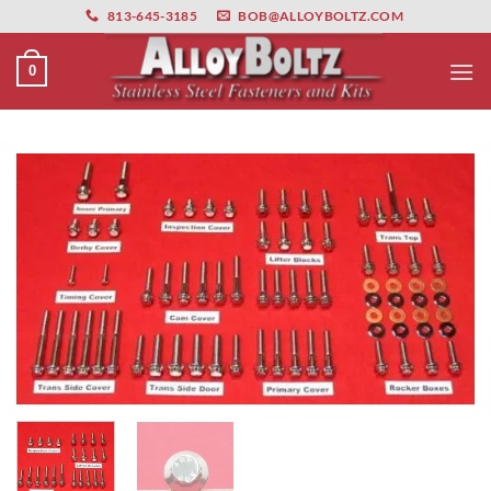
primebahis instagram
Skip
amgbahis
amgbahis fiber optik
amgbahis int
813-645-3185
BOB@ALLOYBOLTZ.COM
to
content
0