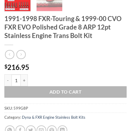
1991-1998 FXR-Touring & 1999-00 CVO
FXR EVO Polished Grade 8 ARP 12pt
Stainless Engine Trans Bolt Kit
216.95
$
1991-1998 FXR-Touring & 1999-00 CVO FXR EVO Polished Grade 8 ARP 
ADD TO CART
SKU:
599G8P
Category:
Dyna & FXR Engine Stainless Bolt Kits