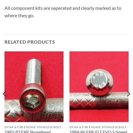
All component kits are seperated and clearly marked as to
where they go.
RELATED PRODUCTS
DYNA & FXR ENGINE STAINLESS BOLT KITS
DYNA & FXR ENGINE STAINLESS BOLT KITS
1982-83 FXR Shovelhead
1984-86 FXR-FLT EVO 5-Speed