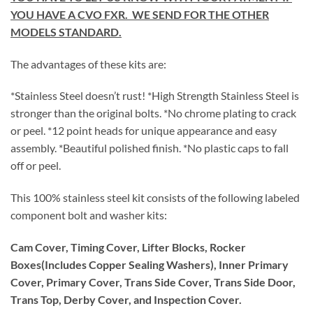
YOU HAVE A CVO FXR. WE SEND FOR THE OTHER
MODELS STANDARD.
The advantages of these kits are:
*Stainless Steel doesn’t rust! *High Strength Stainless Steel is
stronger than the original bolts. *No chrome plating to crack
or peel. *12 point heads for unique appearance and easy
assembly. *Beautiful polished finish. *No plastic caps to fall
off or peel.
This 100% stainless steel kit consists of the following labeled
component bolt and washer kits:
Cam Cover, Timing Cover, Lifter Blocks, Rocker
Boxes(Includes Copper Sealing Washers), Inner Primary
Cover, Primary Cover, Trans Side Cover, Trans Side Door,
Trans Top, Derby Cover, and Inspection Cover.