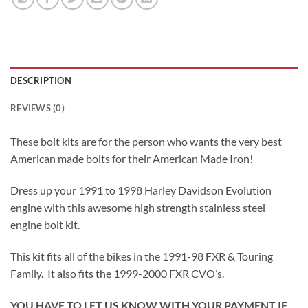
DESCRIPTION
REVIEWS (0)
These bolt kits are for the person who wants the very best
American made bolts for their American Made Iron!
Dress up your 1991 to 1998 Harley Davidson Evolution
engine with this awesome high strength stainless steel
engine bolt kit.
This kit fits all of the bikes in the 1991-98 FXR & Touring
Family. It also fits the 1999-2000 FXR CVO’s.
YOU HAVE TO LET US KNOW WITH YOUR PAYMENT IF