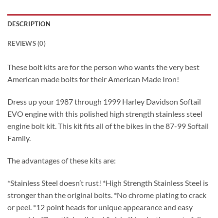
DESCRIPTION
REVIEWS (0)
These bolt kits are for the person who wants the very best
American made bolts for their American Made Iron!
Dress up your 1987 through 1999 Harley Davidson Softail
EVO engine with this polished high strength stainless steel
engine bolt kit. This kit fits all of the bikes in the 87-99 Softail
Family.
The advantages of these kits are:
*Stainless Steel doesn’t rust! *High Strength Stainless Steel is
stronger than the original bolts. *No chrome plating to crack
or peel. *12 point heads for unique appearance and easy