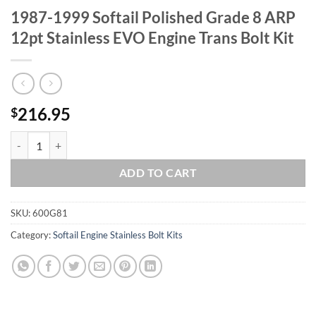
1987-1999 Softail Polished Grade 8 ARP
12pt Stainless EVO Engine Trans Bolt Kit
216.95
$
1987-1999 Softail Polished Grade 8 ARP 12pt Stainless EVO Engine Tr
ADD TO CART
SKU:
600G81
Category:
Softail Engine Stainless Bolt Kits