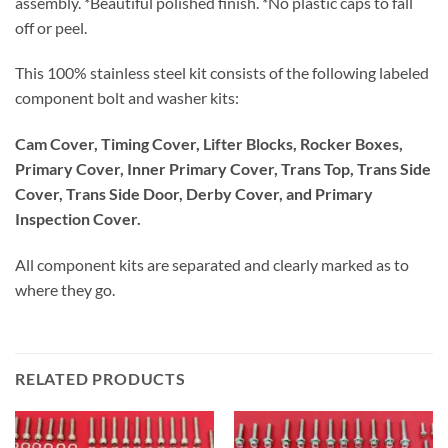
assembly. *Beautiful polished finish. *No plastic caps to fall
off or peel.
This 100% stainless steel kit consists of the following labeled
component bolt and washer kits:
Cam Cover, Timing Cover, Lifter Blocks, Rocker Boxes,
Primary Cover, Inner Primary Cover, Trans Top, Trans Side
Cover, Trans Side Door, Derby Cover, and Primary
Inspection Cover.
All component kits are separated and clearly marked as to
where they go.
RELATED PRODUCTS