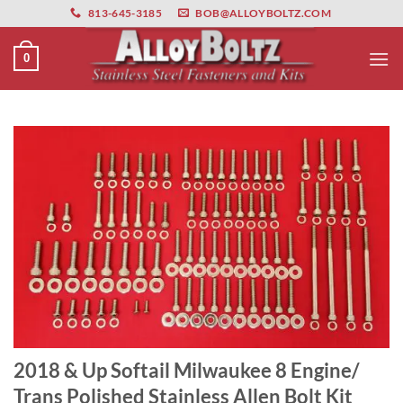
primebahis instagram
Skip
amgbahis
amgbahis fiber optik
amgbahis int
813-645-3185
BOB@ALLOYBOLTZ.COM
to
content
0
2018 & Up Softail Milwaukee 8 Engine/
Trans Polished Stainless Allen Bolt Kit