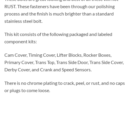
RUST. These fasteners have been through our polishing
process and the finish is much brighter than a standard
stainless steel bolt.
This kit consists of the following packaged and labeled
component kits:
Cam Cover, Timing Cover, Lifter Blocks, Rocker Boxes,
Primary Cover, Trans Top, Trans Side Door, Trans Side Cover,
Derby Cover, and Crank and Speed Sensors.
There is no chrome plating to crack, peel, or rust, and no caps
or plugs to come loose.