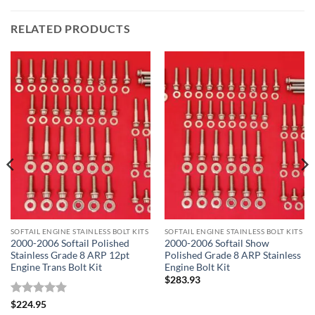
RELATED PRODUCTS
SOFTAIL ENGINE STAINLESS BOLT KITS
SOFTAIL ENGINE STAINLESS BOLT KITS
2000-2006 Softail Polished
2000-2006 Softail Show
Stainless Grade 8 ARP 12pt
Polished Grade 8 ARP Stainless
Engine Trans Bolt Kit
Engine Bolt Kit
$
283.93
Rated
5
$
224.95
out of 5