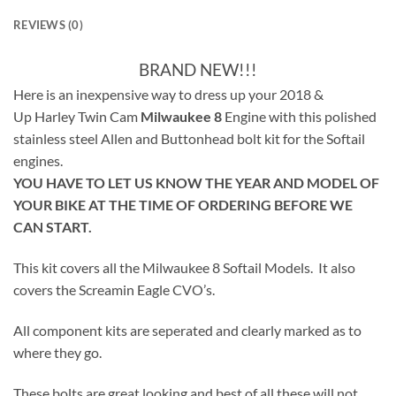
REVIEWS (0)
BRAND NEW!!!
Here is an inexpensive way to dress up your 2018 &
Up Harley Twin Cam
Milwaukee 8
Engine with this polished
stainless steel Allen and Buttonhead bolt kit for the Softail
engines.
YOU HAVE TO LET US KNOW THE YEAR AND MODEL OF
YOUR BIKE AT THE TIME OF ORDERING BEFORE WE
CAN START.
This kit covers all the Milwaukee 8 Softail Models. It also
covers the Screamin Eagle CVO’s.
All component kits are seperated and clearly marked as to
where they go.
These bolts are great looking and best of all these will not