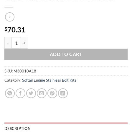
70.31
$
2018 & Up Softail Milwaukee 8 Engine/ Trans Polished Stainless Allen 
ADD TO CART
SKU:
M30010A18
Category:
Softail Engine Stainless Bolt Kits
DESCRIPTION