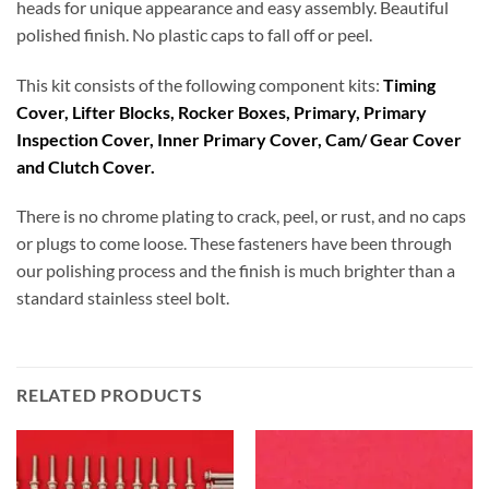
heads for unique appearance and easy assembly. Beautiful
polished finish. No plastic caps to fall off or peel.
This kit consists of the following component kits:
Timing
Cover, Lifter Blocks, Rocker Boxes, Primary, Primary
Inspection Cover, Inner Primary Cover, Cam/ Gear Cover
and Clutch Cover.
There is no chrome plating to crack, peel, or rust, and no caps
or plugs to come loose. These fasteners have been through
our polishing process and the finish is much brighter than a
standard stainless steel bolt.
RELATED PRODUCTS