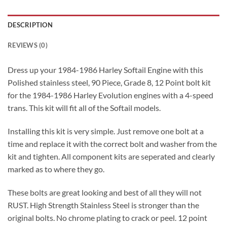
DESCRIPTION
REVIEWS (0)
Dress up your 1984-1986 Harley Softail Engine with this
Polished stainless steel, 90 Piece, Grade 8, 12 Point bolt kit
for the 1984-1986 Harley Evolution engines with a 4-speed
trans. This kit will fit all of the Softail models.
Installing this kit is very simple. Just remove one bolt at a
time and replace it with the correct bolt and washer from the
kit and tighten. All component kits are seperated and clearly
marked as to where they go.
These bolts are great looking and best of all they will not
RUST. High Strength Stainless Steel is stronger than the
original bolts. No chrome plating to crack or peel. 12 point