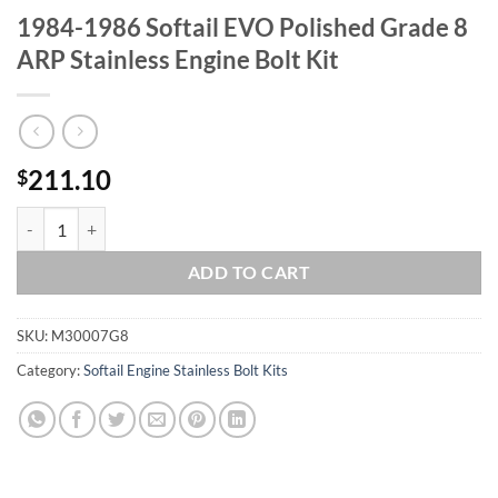
1984-1986 Softail EVO Polished Grade 8
ARP Stainless Engine Bolt Kit
211.10
$
1984-1986 Softail EVO Polished Grade 8 ARP Stainless Engine Bolt Ki
ADD TO CART
SKU:
M30007G8
Category:
Softail Engine Stainless Bolt Kits