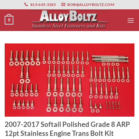
primebahis instagram
Skip
amgbahis
amgbahis fiber optik
amgbahis int
813-645-3185
BOB@ALLOYBOLTZ.COM
to
content
0
2007-2017 Softail Polished Grade 8 ARP
12pt Stainless Engine Trans Bolt Kit