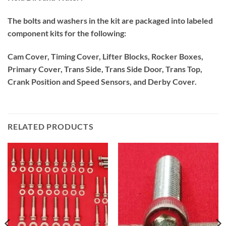
The bolts and washers in the kit are packaged into labeled
component kits for the following:
Cam Cover, Timing Cover, Lifter Blocks, Rocker Boxes,
Primary Cover, Trans Side, Trans Side Door, Trans Top,
Crank Position and Speed Sensors, and Derby Cover.
RELATED PRODUCTS