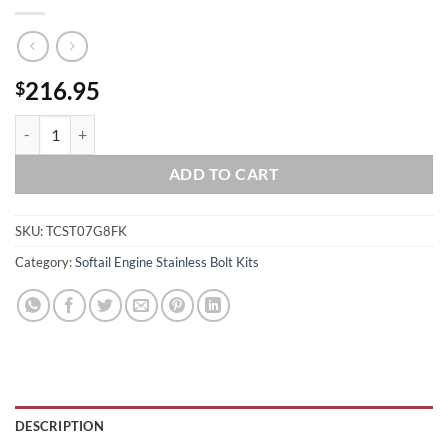
216.95
$
2007-2017 Softail Polished Grade 8 ARP 12pt Stainless Engine Trans B
ADD TO CART
SKU:
TCST07G8FK
Category:
Softail Engine Stainless Bolt Kits
DESCRIPTION