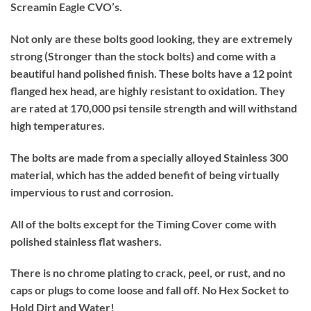
Screamin Eagle CVO’s.
Not only are these bolts good looking, they are extremely
strong (Stronger than the stock bolts) and come with a
beautiful hand polished finish. These bolts have a 12 point
flanged hex head, are highly resistant to oxidation. They
are rated at 170,000 psi tensile strength and will withstand
high temperatures.
The bolts are made from a specially alloyed Stainless 300
material, which has the added benefit of being virtually
impervious to rust and corrosion.
All of the bolts except for the Timing Cover come with
polished stainless flat washers.
There is no chrome plating to crack, peel, or rust, and no
caps or plugs to come loose and fall off. No Hex Socket to
Hold Dirt and Water!