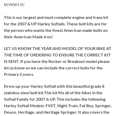
REVIEWS (0)
This is our largest and most complete engine and trans kit
for the 2007 & UP Harley Softails. These bolt kits are for
the person who wants the finest American made bolts on
their American Made Iron!
LET US KNOW THE YEAR AND MODEL OF YOUR BIKE AT
THE TIME OF ORDERING TO ENSURE THE CORRECT KIT
IS SENT. If you have the Rocker or Breakout model please
let us know so we can include the correct bolts for the
Primary Covers.
Dress up your Harley Softail with this beautiful grade 8
stainless steel bolt kit.This kit fits all of the bikes in the
Softail Family for 2007 & UP. This includes the following
Harley Softail Models: FXST, Night Train, Fat Boy, Springer,
Deuce, Heritage, and Heritage Springer. It also covers the