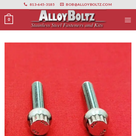
primebahis instagram
Skip
amgbahis
amgbahis fiber optik
amgbahis int
813-645-3185
BOB@ALLOYBOLTZ.COM
to
content
0