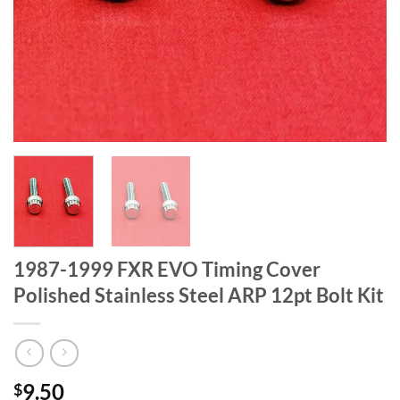
1987-1999 FXR EVO Timing Cover
Polished Stainless Steel ARP 12pt Bolt Kit
9.50
$