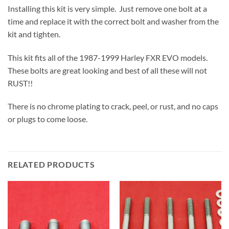
Installing this kit is very simple. Just remove one bolt at a
time and replace it with the correct bolt and washer from the
kit and tighten.
This kit fits all of the 1987-1999 Harley FXR EVO models.
These bolts are great looking and best of all these will not
RUST!!
There is no chrome plating to crack, peel, or rust, and no caps
or plugs to come loose.
RELATED PRODUCTS