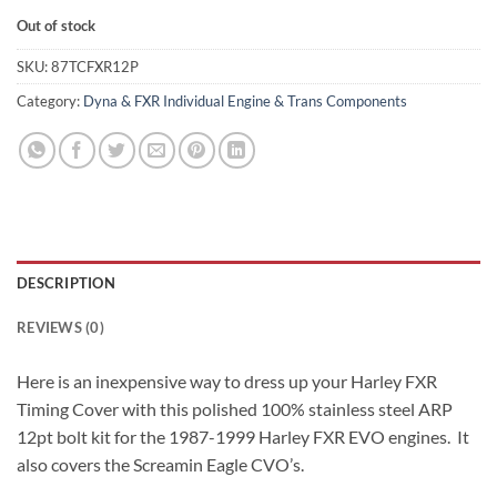
Out of stock
SKU:
87TCFXR12P
Category:
Dyna & FXR Individual Engine & Trans Components
DESCRIPTION
REVIEWS (0)
Here is an inexpensive way to dress up your Harley FXR
Timing Cover with this polished 100% stainless steel ARP
12pt bolt kit for the 1987-1999 Harley FXR EVO engines. It
also covers the Screamin Eagle CVO’s.