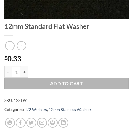
12mm Standard Flat Washer
0.33
$
12mm Standard Flat Washer quantity
ADD TO CART
SKU:
12STW
Categories:
1/2 Washers
,
12mm Stainless Washers