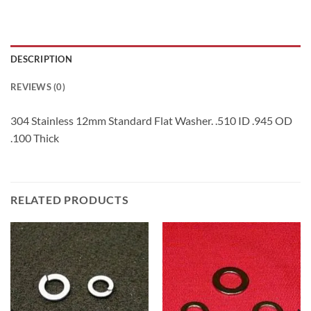
DESCRIPTION
REVIEWS (0)
304 Stainless 12mm Standard Flat Washer. .510 ID .945 OD
.100 Thick
RELATED PRODUCTS