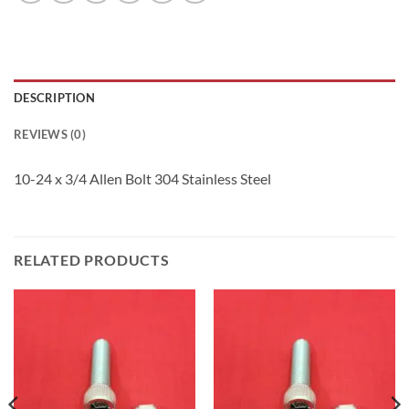
DESCRIPTION
REVIEWS (0)
10-24 x 3/4 Allen Bolt 304 Stainless Steel
RELATED PRODUCTS