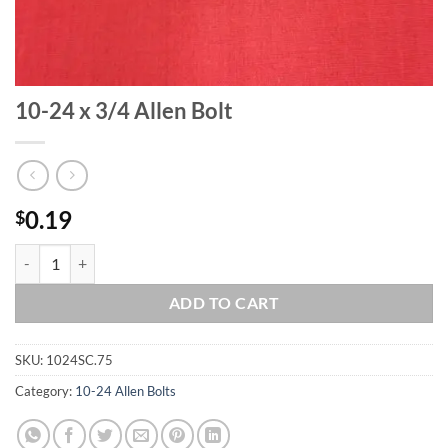
10-24 x 3/4 Allen Bolt
0.19
$
10-24 x 3/4 Allen Bolt quantity
ADD TO CART
SKU:
1024SC.75
Category:
10-24 Allen Bolts