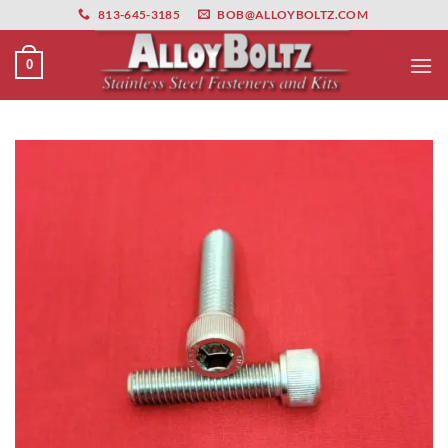
primebahis instagram
Skip
amgbahis
amgbahis fiber optik
amgbahis int
813-645-3185
BOB@ALLOYBOLTZ.COM
to
content
0