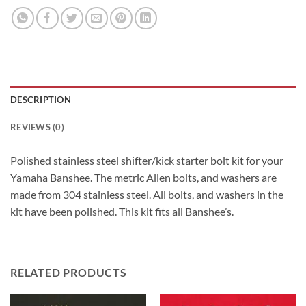
DESCRIPTION
REVIEWS (0)
Polished stainless steel shifter/kick starter bolt kit for your
Yamaha Banshee. The metric Allen bolts, and washers are
made from 304 stainless steel. All bolts, and washers in the
kit have been polished. This kit fits all Banshee’s.
RELATED PRODUCTS