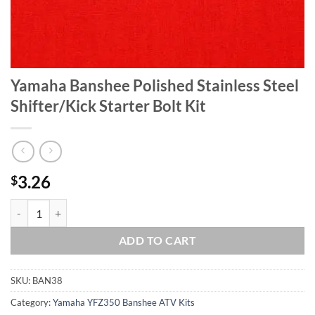
Yamaha Banshee Polished Stainless Steel
Shifter/Kick Starter Bolt Kit
3.26
$
Yamaha Banshee Polished Stainless Steel Shifter/Kick Starter Bolt Kit
ADD TO CART
SKU:
BAN38
Category:
Yamaha YFZ350 Banshee ATV Kits