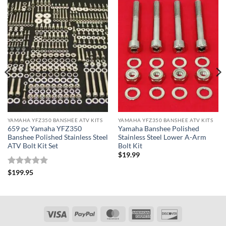
YAMAHA YFZ350 BANSHEE ATV KITS
YAMAHA YFZ350 BANSHEE ATV KITS
659 pc Yamaha YFZ350
Yamaha Banshee Polished
Banshee Polished Stainless Steel
Stainless Steel Lower A-Arm
ATV Bolt Kit Set
Bolt Kit
$
19.99
Rated
5
$
199.95
out of 5
Visa
PayPal
MasterCard
American
Discover
Express