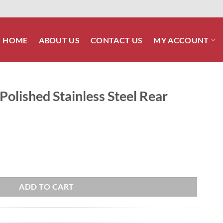
HOME
ABOUT US
CONTACT US
MY ACCOUNT
olished Stainless Steel Rear
 Steel Rear Fender Bolt Kit quantity
ADD TO CART