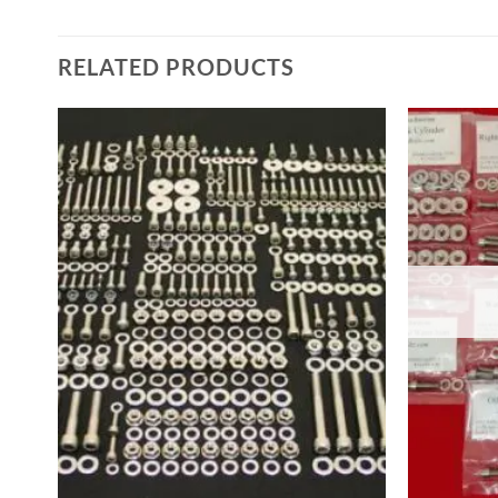
RELATED PRODUCTS