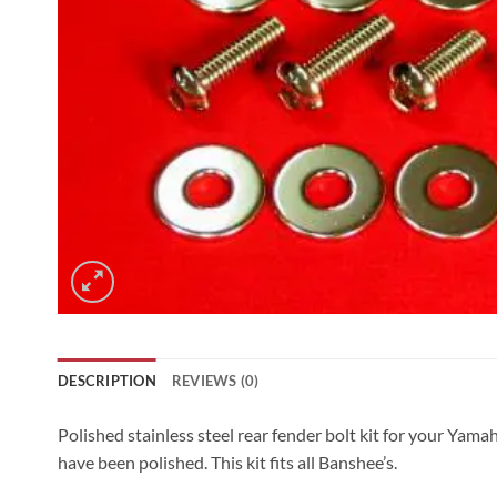
DESCRIPTION
REVIEWS (0)
Polished stainless steel rear fender bolt kit for your Yam
have been polished. This kit fits all Banshee’s.