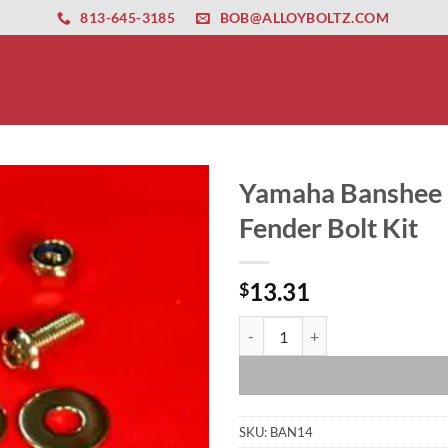
ernet altyapısı
esbet
amgbahis nasıl girilir
huqqabet
813-645-3185
BOB@ALLOYBOLTZ.COM
Yamaha Banshee P
Fender Bolt Kit
13.31
$
Yamaha Banshee Polished Stainless
SKU:
BAN14