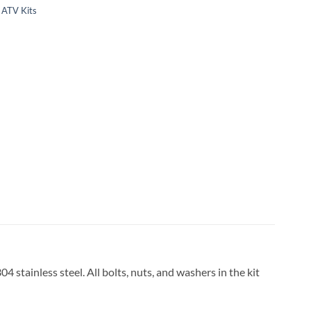
ATV Kits
stainless steel. All bolts, nuts, and washers in the kit