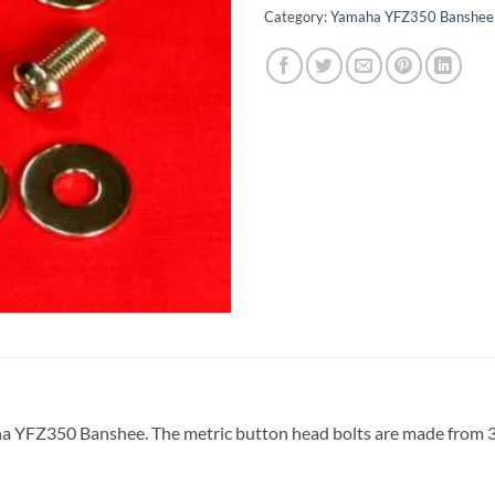
Category:
Yamaha YFZ350 Banshee 
aha YFZ350 Banshee. The metric button head bolts are made from 304 