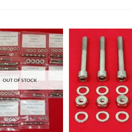
OUT OF STOCK