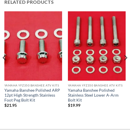
RELATED PRODUCTS
YAMAHA YFZ350 BANSHEE ATV KITS
YAMAHA YFZ350 BANSHEE ATV KITS
Yamaha Banshee Polished ARP
Yamaha Banshee Polished
12pt High Strength Stainless
Stainless Steel Lower A-Arm
Foot Peg Bolt Kit
Bolt Kit
$
21.95
$
19.99