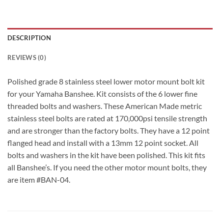
DESCRIPTION
REVIEWS (0)
Polished grade 8 stainless steel lower motor mount bolt kit
for your Yamaha Banshee. Kit consists of the 6 lower fine
threaded bolts and washers. These American Made metric
stainless steel bolts are rated at 170,000psi tensile strength
and are stronger than the factory bolts. They have a 12 point
flanged head and install with a 13mm 12 point socket. All
bolts and washers in the kit have been polished. This kit fits
all Banshee’s. If you need the other motor mount bolts, they
are item #BAN-04.