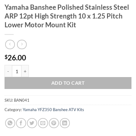
Yamaha Banshee Polished Stainless Steel
ARP 12pt High Strength 10 x 1.25 Pitch
Lower Motor Mount Kit
26.00
$
Yamaha Banshee Polished Stainless Steel ARP 12pt High Strength 10 
ADD TO CART
SKU:
BAN041
Category:
Yamaha YFZ350 Banshee ATV Kits