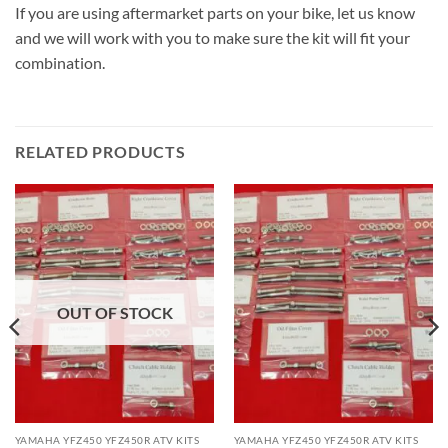
If you are using aftermarket parts on your bike, let us know
and we will work with you to make sure the kit will fit your
combination.
RELATED PRODUCTS
OUT OF STOCK
YAMAHA YFZ450 YFZ450R ATV KITS
YAMAHA YFZ450 YFZ450R ATV KITS