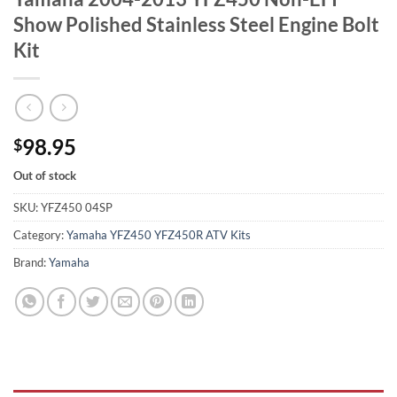
Show Polished Stainless Steel Engine Bolt
Kit
98.95
$
Out of stock
SKU:
YFZ450 04SP
Category:
Yamaha YFZ450 YFZ450R ATV Kits
Brand:
Yamaha