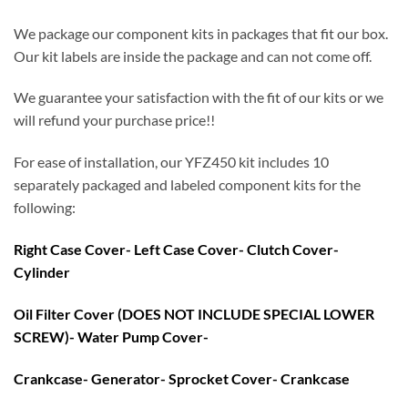
We package our component kits in packages that fit our box.
Our kit labels are inside the package and can not come off.
We guarantee your satisfaction with the fit of our kits or we
will refund your purchase price!!
For ease of installation, our YFZ450 kit includes 10
separately packaged and labeled component kits for the
following:
Right Case Cover- Left Case Cover- Clutch Cover-
Cylinder
Oil Filter Cover (DOES NOT INCLUDE SPECIAL LOWER
SCREW)- Water Pump Cover-
Crankcase- Generator- Sprocket Cover- Crankcase