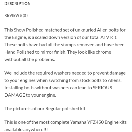
DESCRIPTION
REVIEWS (0)
This Show Polished matched set of unknurled Allen bolts for
the Engine, is a scaled down version of our total ATV Kit.
These bolts have had all the stamps removed and have been
Hand Polished to mirror finish. They look like chrome
without all the problems.
We include the required washers needed to prevent damage
to your engines when switching from stock bolts to Allens.
Installing bolts without washers can lead to SERIOUS
DAMAGE to your engine.
The picture is of our Regular polished kit
This is one of the most complete Yamaha YFZ450 Engine kits
available anywhere!!!