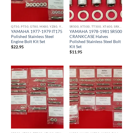
QT50, PT50, GT80, MX80, YZ80, YZ85, YZ100, YZ125, IT175 IT250 STAINLESS BOLT KITS
SR500, XT500, TT500, XT600, SRX600, TT600, TX750 STAINLESS BOLT KITS
YAMAHA 1977-1979 IT175
YAMAHA 1978-1981 SR500
Polished Stainless Steel
CRANKCASE Halves
Engine Bolt Kit Set
Polished Stainless Steel Bolt
Kit Set
$
22.95
$
11.95