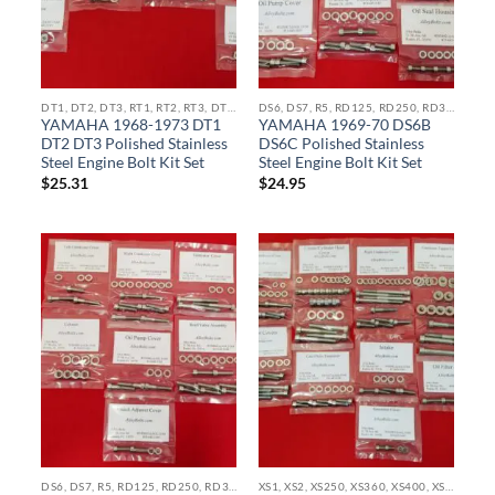
DT1, DT2, DT3, RT1, RT2, RT3, DT100, DT250, DT360, DT400, MX100, MX250, MX360 STAINLESS BOLT KITS
DS6, DS7, R5, RD125, RD250, RD350, RZ350, RD400 STAINLESS BOLT KITS
YAMAHA 1968-1973 DT1
YAMAHA 1969-70 DS6B
DT2 DT3 Polished Stainless
DS6C Polished Stainless
Steel Engine Bolt Kit Set
Steel Engine Bolt Kit Set
$
25.31
$
24.95
DS6, DS7, R5, RD125, RD250, RD350, RZ350, RD400 STAINLESS BOLT KITS
XS1, XS2, XS250, XS360, XS400, XS500, XS650, XS750, XS850 STAINLESS BOLT KITS