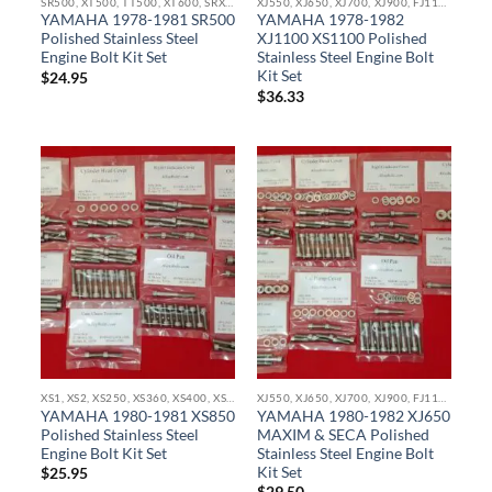
SR500, XT500, TT500, XT600, SRX600, TT600, TX750 STAINLESS BOLT KITS
XJ550, XJ650, XJ700, XJ900, FJ1100, XJ1100, XS1100, FJ1200 STAINLESS BOLT KITS
YAMAHA 1978-1981 SR500
YAMAHA 1978-1982
Polished Stainless Steel
XJ1100 XS1100 Polished
Engine Bolt Kit Set
Stainless Steel Engine Bolt
Kit Set
$
24.95
$
36.33
XS1, XS2, XS250, XS360, XS400, XS500, XS650, XS750, XS850 STAINLESS BOLT KITS
XJ550, XJ650, XJ700, XJ900, FJ1100, XJ1100, XS1100, FJ1200 STAINLESS BOLT KITS
YAMAHA 1980-1981 XS850
YAMAHA 1980-1982 XJ650
Polished Stainless Steel
MAXIM & SECA Polished
Engine Bolt Kit Set
Stainless Steel Engine Bolt
Kit Set
$
25.95