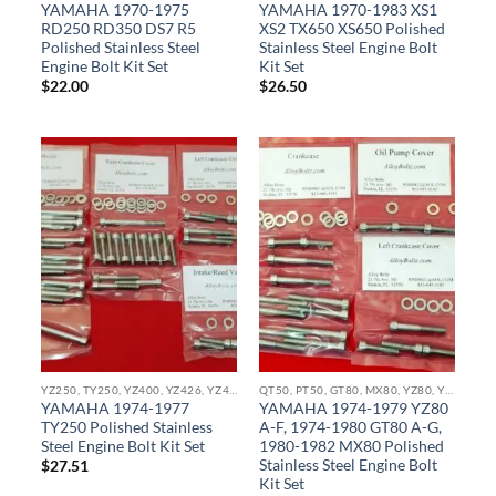
YAMAHA 1970-1975
YAMAHA 1970-1983 XS1
RD250 RD350 DS7 R5
XS2 TX650 XS650 Polished
Polished Stainless Steel
Stainless Steel Engine Bolt
Engine Bolt Kit Set
Kit Set
$
22.00
$
26.50
YZ250, TY250, YZ400, YZ426, YZ450, YZ465, IT490, YX490, WR400, WR426, WR450 STAINLESS BOLT KITS
QT50, PT50, GT80, MX80, YZ80, YZ85, YZ100, YZ125, IT175 IT250 STAINLESS BOLT KITS
YAMAHA 1974-1977
YAMAHA 1974-1979 YZ80
TY250 Polished Stainless
A-F, 1974-1980 GT80 A-G,
Steel Engine Bolt Kit Set
1980-1982 MX80 Polished
Stainless Steel Engine Bolt
$
27.51
Kit Set