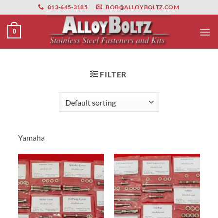
primebahis instagram
Skip
amgbahis
amgbahis fiber optik
amgbahis int
813-645-3185
BOB@ALLOYBOLTZ.COM
to
content
0
FILTER
Yamaha