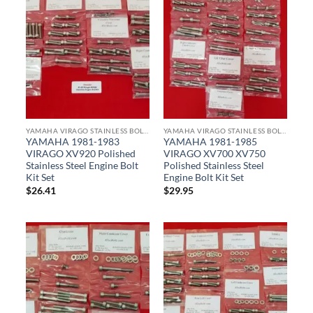
YAMAHA VIRAGO STAINLESS BOLT KITS
YAMAHA VIRAGO STAINLESS BOLT KITS
YAMAHA 1981-1983
YAMAHA 1981-1985
VIRAGO XV920 Polished
VIRAGO XV700 XV750
Stainless Steel Engine Bolt
Polished Stainless Steel
Kit Set
Engine Bolt Kit Set
$
26.41
$
29.95