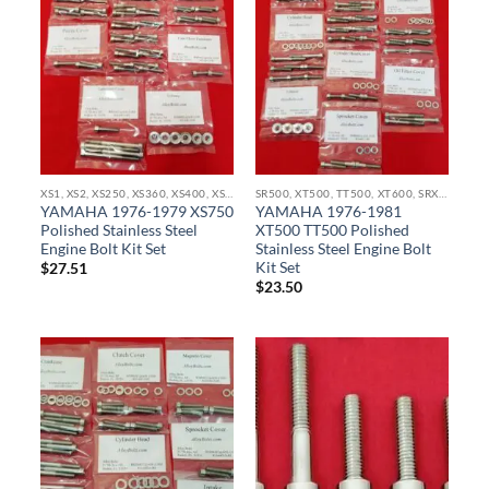
XS1, XS2, XS250, XS360, XS400, XS500, XS650, XS750, XS850 STAINLESS BOLT KITS
SR500, XT500, TT500, XT600, SRX600, TT600, TX750 STAINLESS BOLT KITS
YAMAHA 1976-1979 XS750
YAMAHA 1976-1981
Polished Stainless Steel
XT500 TT500 Polished
Engine Bolt Kit Set
Stainless Steel Engine Bolt
Kit Set
$
27.51
$
23.50