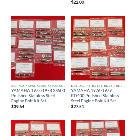
$
22.00
XS1, XS2, XS250, XS360, XS400, XS500, XS650, XS750, XS850 STAINLESS BOLT KITS
DS6, DS7, R5, RD125, RD250, RD350, RZ350, RD400 STAINLESS BOLT KITS
YAMAHA 1975-1978 XS500
YAMAHA 1976-1979
Polished Stainless Steel
RD400 Polished Stainless
Engine Bolt Kit Set
Steel Engine Bolt Kit Set
$
39.64
$
27.51