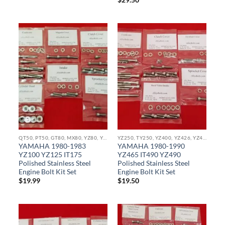
$
29.50
QT50, PT50, GT80, MX80, YZ80, YZ85, YZ100, YZ125, IT175 IT250 STAINLESS BOLT KITS
YZ250, TY250, YZ400, YZ426, YZ450, YZ465, IT490, YX490, WR400, WR426, WR450 STAINLESS BOLT KITS
YAMAHA 1980-1983
YAMAHA 1980-1990
YZ100 YZ125 IT175
YZ465 IT490 YZ490
Polished Stainless Steel
Polished Stainless Steel
Engine Bolt Kit Set
Engine Bolt Kit Set
$
19.99
$
19.50