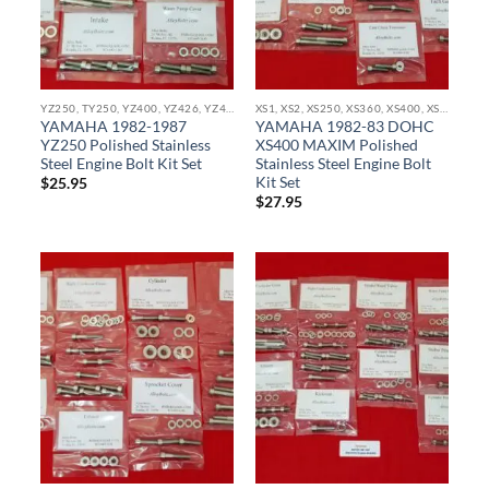
YZ250, TY250, YZ400, YZ426, YZ450, YZ465, IT490, YX490, WR400, WR426, WR450 STAINLESS BOLT KITS
XS1, XS2, XS250, XS360, XS400, XS500, XS650, XS750, XS850 STAINLESS BOLT KITS
YAMAHA 1982-1987
YAMAHA 1982-83 DOHC
YZ250 Polished Stainless
XS400 MAXIM Polished
Steel Engine Bolt Kit Set
Stainless Steel Engine Bolt
Kit Set
$
25.95
$
27.95