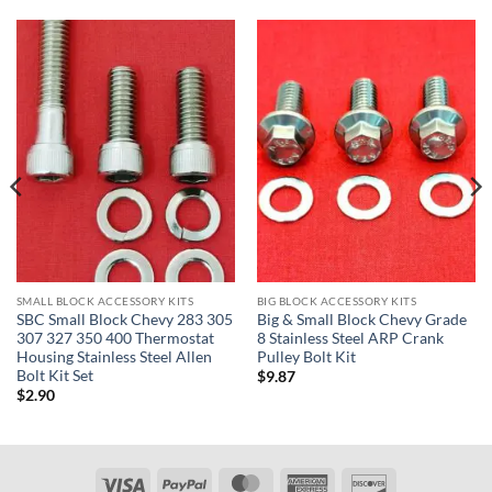
SMALL BLOCK ACCESSORY KITS
BIG BLOCK ACCESSORY KITS
SBC Small Block Chevy 283 305
Big & Small Block Chevy Grade
307 327 350 400 Thermostat
8 Stainless Steel ARP Crank
Housing Stainless Steel Allen
Pulley Bolt Kit
Bolt Kit Set
$
9.87
$
2.90
Visa
PayPal
MasterCard
American
Discover