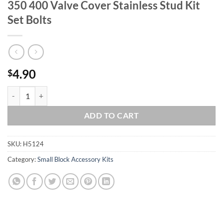
350 400 Valve Cover Stainless Stud Kit
Set Bolts
4.90
$
SBC Small Block Chevy 283 305 307 327 350 400 Valve Cover Stainless
ADD TO CART
SKU:
H5124
Category:
Small Block Accessory Kits