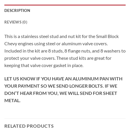
DESCRIPTION
REVIEWS (0)
This is a stainless steel stud and nut kit for the Small Block
Chevy engines using steel or aluminum valve covers.
Included in the kit are 8 studs, 8 flange nuts, and 8 washers to
protect your valve covers. These stud kits are great for
keeping that valve cover gasket in place.
LET US KNOW IF YOU HAVE AN ALUMINUM PAN WITH
YOUR PAYMENT SO WE SEND LONGER BOLTS. IF WE
DON’T HEAR FROM YOU, WE WILL SEND FOR SHEET
METAL.
RELATED PRODUCTS