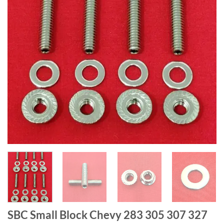
SBC Small Block Chevy 283 305 307 327