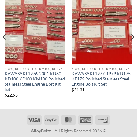
KD80, KD100, KE100, KM100, KD175, KE175, KDX200, KX250, KX500 STAINLESS BOLT KITS
KD80, KD100, KE100, KM100, KD175, KE175, KDX200, KX250, KX500 STAINLESS BOLT KITS
KAWASAKI 1976-2001 KD80
KAWASAKI 1977-1979 KD175
KD100 KE100 KM100 Polished
KE175 Polished Stainless Steel
Stainless Steel Engine Bolt Kit
Engine Bolt Kit Set
Set
$
31.21
$
22.95
Visa
PayPal
MasterCard
American
Discover
Express
AlloyBoltz
- All Rights Reserved 2026 ©