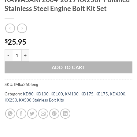
Stainless Steel Engine Bolt Kit Set
25.95
$
KAWASAKI 2004-2019 KX250F Polished Stainless Steel Engine Bolt Ki
ADD TO CART
SKU:
IMkx250feng
Category:
KD80, KD100, KE100, KM100, KD175, KE175, KDX200,
KX250, KX500 Stainless Bolt Kits