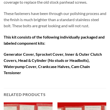
coverage to replace the old stock panhead screws.
These fasteners have been through our polishing process and
the finish is much brighter than a standard stainless steel
bolt. These bolts are great looking and will not rust.
This kit consists of the following individually packaged and
labeled component kits:
Generator Cover, Sprocket Cover, Inner & Outer Clutch
Covers,
Head & Cylinder (No studs or Headbolts),
Waterpump Cover, Crankcase Halves, Cam Chain
Tensioner
RELATED PRODUCTS