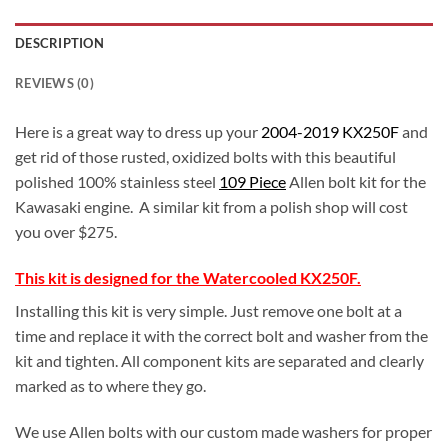
DESCRIPTION
REVIEWS (0)
Here is a great way to dress up your
2004-2019 KX250F
and
get rid of those rusted, oxidized bolts with this beautiful
polished 100% stainless steel
109 Piece
Allen bolt kit for the
Kawasaki engine. A similar kit from a polish shop will cost
you over $275.
This kit is designed for the Watercooled KX250F.
Installing this kit is very simple. Just remove one bolt at a
time and replace it with the correct bolt and washer from the
kit and tighten. All component kits are separated and clearly
marked as to where they go.
We use Allen bolts with our custom made washers for proper