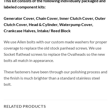
This kit consists of the following individually packaged and
labeled component kits:
Generator Cover, Chain Cover, Inner Clutch Cover, Outer
Clutch Cover, Head & Cylinder, Waterpump Cover,
Crankcase Halves, Intake/ Reed Block
We use Allen bolts with our custom made washers for proper
coverage to replace the old stock panhead screws. We use
Socket flathead screws to replace the Ovalheads so the new
bolts all match in appearance.
These fasteners have been through our polishing process and
the finish is much brighter than a standard stainless steel
bolt.
RELATED PRODUCTS