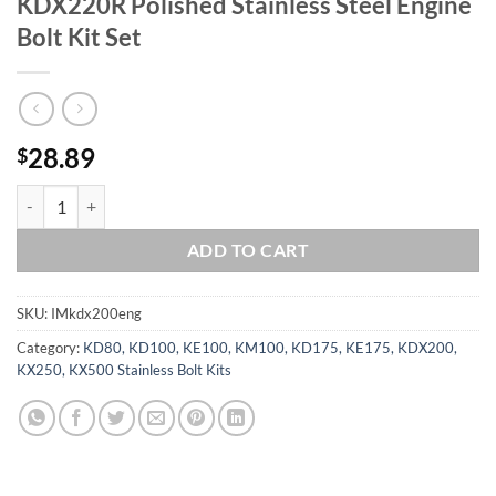
KDX220R Polished Stainless Steel Engine
Bolt Kit Set
28.89
$
KAWASAKI 1989-2006 KDX200 KDX220R Polished Stainless Steel Engi
ADD TO CART
SKU:
IMkdx200eng
Category:
KD80, KD100, KE100, KM100, KD175, KE175, KDX200,
KX250, KX500 Stainless Bolt Kits