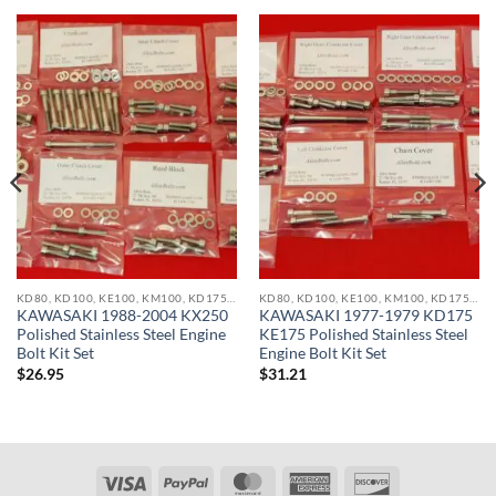
KD80, KD100, KE100, KM100, KD175, KE175, KDX200, KX250, KX500 STAINLESS BOLT KITS
KD80, KD100, KE100, KM100, KD175, KE175, KDX200, KX250, KX500 STAINLESS BOLT KITS
KAWASAKI 1988-2004 KX250
KAWASAKI 1977-1979 KD175
Polished Stainless Steel Engine
KE175 Polished Stainless Steel
Bolt Kit Set
Engine Bolt Kit Set
$
26.95
$
31.21
Visa
PayPal
MasterCard
American
Discover