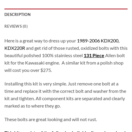
DESCRIPTION
REVIEWS (0)
Here is a great way to dress up your
1989-2006 KDX200,
KDX220R
and get rid of those rusted, oxidized bolts with this
beautiful polished 100% stainless steel
131 Piece
Allen bolt
kit for the Kawasaki engine. A similar kit from a polish shop
will cost you over $275.
Installing this kit is very simple. Just remove one bolt at a
time and replace it with the correct bolt and washer from the
kit and tighten. All component kits are separated and clearly
marked as to where they go.
These bolts are great looking and will not rust.