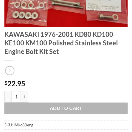
KAWASAKI 1976-2001 KD80 KD100
KE100 KM100 Polished Stainless Steel
Engine Bolt Kit Set
22.95
$
KAWASAKI 1976-2001 KD80 KD100 KE100 KM100 Polished Stainless St
ADD TO CART
SKU:
IMkd80eng