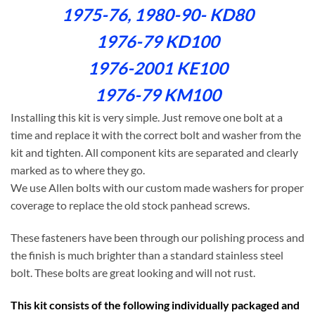
1975-76, 1980-90- KD80
1976-79 KD100
1976-2001 KE100
1976-79 KM100
Installing this kit is very simple. Just remove one bolt at a
time and replace it with the correct bolt and washer from the
kit and tighten. All component kits are separated and clearly
marked as to where they go.
We use Allen bolts with our custom made washers for proper
coverage to replace the old stock panhead screws.
These fasteners have been through our polishing process and
the finish is much brighter than a standard stainless steel
bolt. These bolts are great looking and will not rust.
This kit consists of the following individually packaged and