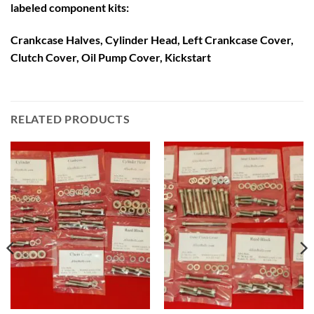
labeled component kits:
Crankcase Halves, Cylinder Head, Left Crankcase Cover,
Clutch Cover, Oil Pump Cover, Kickstart
RELATED PRODUCTS