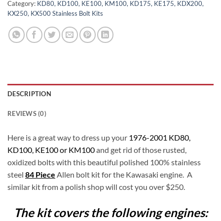
Category:
KD80, KD100, KE100, KM100, KD175, KE175, KDX200,
KX250, KX500 Stainless Bolt Kits
DESCRIPTION
REVIEWS (0)
Here is a great way to dress up your
1976-2001 KD80,
KD100, KE100 or KM100
and get rid of those rusted,
oxidized bolts with this beautiful polished 100% stainless
steel
84 Piece
Allen bolt kit for the Kawasaki engine. A
similar kit from a polish shop will cost you over $250.
The kit covers the following engines: