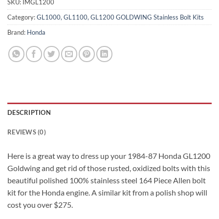
SKU:
IMGL1200
Category:
GL1000, GL1100, GL1200 GOLDWING Stainless Bolt Kits
Brand:
Honda
DESCRIPTION
REVIEWS (0)
Here is a great way to dress up your 1984-87 Honda GL1200
Goldwing and get rid of those rusted, oxidized bolts with this
beautiful polished 100% stainless steel 164 Piece Allen bolt
kit for the Honda engine. A similar kit from a polish shop will
cost you over $275.