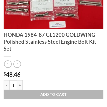
HONDA 1984-87 GL1200 GOLDWING
Polished Stainless Steel Engine Bolt Kit
Set
48.46
$
HONDA 1984-87 GL1200 GOLDWING Polished Stainless Steel Engine B
ADD TO CART