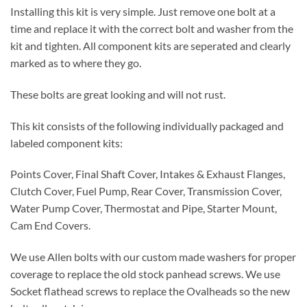
Installing this kit is very simple. Just remove one bolt at a
time and replace it with the correct bolt and washer from the
kit and tighten. All component kits are seperated and clearly
marked as to where they go.
These bolts are great looking and will not rust.
This kit consists of the following individually packaged and
labeled component kits:
Points Cover, Final Shaft Cover, Intakes & Exhaust Flanges,
Clutch Cover, Fuel Pump, Rear Cover, Transmission Cover,
Water Pump Cover, Thermostat and Pipe, Starter Mount,
Cam End Covers.
We use Allen bolts with our custom made washers for proper
coverage to replace the old stock panhead screws. We use
Socket flathead screws to replace the Ovalheads so the new