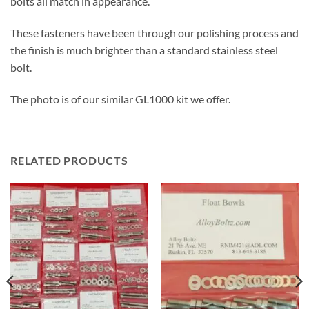
bolts all match in appearance.
These fasteners have been through our polishing process and
the finish is much brighter than a standard stainless steel
bolt.
The photo is of our similar GL1000 kit we offer.
RELATED PRODUCTS