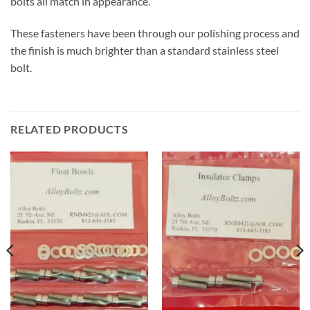
bolts all match in appearance.
These fasteners have been through our polishing process and
the finish is much brighter than a standard stainless steel
bolt.
RELATED PRODUCTS