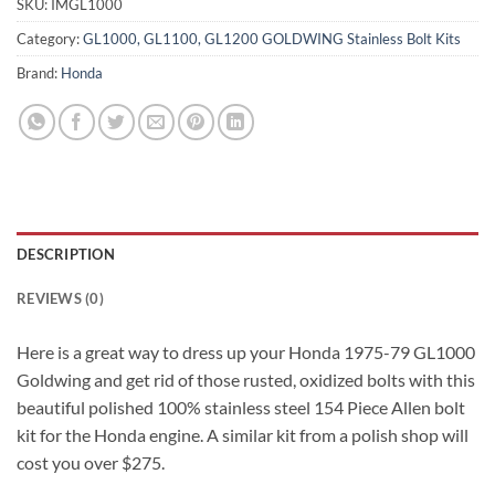
SKU:
IMGL1000
Category:
GL1000, GL1100, GL1200 GOLDWING Stainless Bolt Kits
Brand:
Honda
DESCRIPTION
REVIEWS (0)
Here is a great way to dress up your Honda 1975-79 GL1000
Goldwing and get rid of those rusted, oxidized bolts with this
beautiful polished 100% stainless steel 154 Piece Allen bolt
kit for the Honda engine. A similar kit from a polish shop will
cost you over $275.