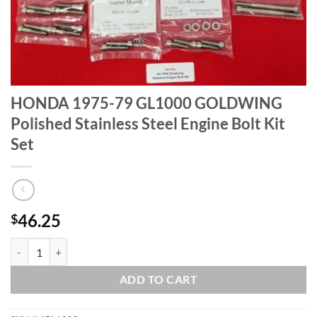
HONDA 1975-79 GL1000 GOLDWING
Polished Stainless Steel Engine Bolt Kit
Set
46.25
$
HONDA 1975-79 GL1000 GOLDWING Polished Stainless Steel Engine B
ADD TO CART