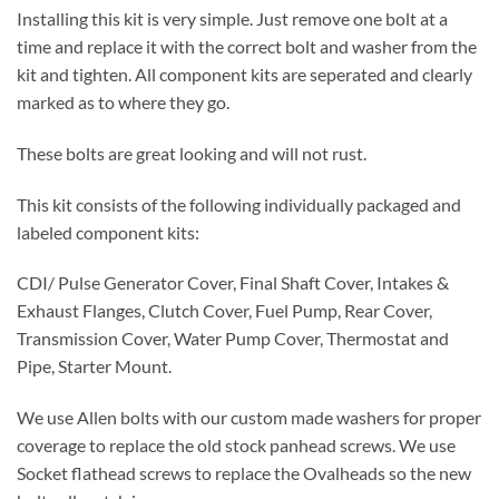
Installing this kit is very simple. Just remove one bolt at a
time and replace it with the correct bolt and washer from the
kit and tighten. All component kits are seperated and clearly
marked as to where they go.
These bolts are great looking and will not rust.
This kit consists of the following individually packaged and
labeled component kits:
CDI/ Pulse Generator Cover, Final Shaft Cover, Intakes &
Exhaust Flanges, Clutch Cover, Fuel Pump, Rear Cover,
Transmission Cover, Water Pump Cover, Thermostat and
Pipe, Starter Mount.
We use Allen bolts with our custom made washers for proper
coverage to replace the old stock panhead screws. We use
Socket flathead screws to replace the Ovalheads so the new