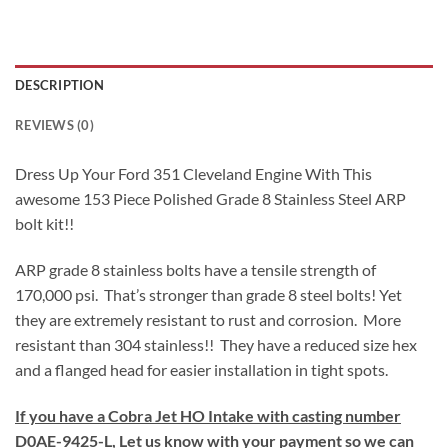
DESCRIPTION
REVIEWS (0)
Dress Up Your Ford 351 Cleveland Engine With This
awesome 153 Piece Polished Grade 8 Stainless Steel ARP
bolt kit!!
ARP grade 8 stainless bolts have a tensile strength of
170,000 psi. That’s stronger than grade 8 steel bolts! Yet
they are extremely resistant to rust and corrosion. More
resistant than 304 stainless!! They have a reduced size hex
and a flanged head for easier installation in tight spots.
If you have a Cobra Jet HO Intake with casting number
D0AE-9425-L, Let us know with your payment so we can