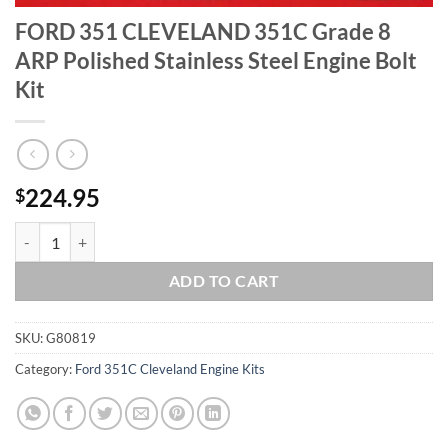
FORD 351 CLEVELAND 351C Grade 8
ARP Polished Stainless Steel Engine Bolt
Kit
224.95
$
FORD 351 CLEVELAND 351C Grade 8 ARP Polished Stainless Steel Engi
ADD TO CART
SKU:
G80819
Category:
Ford 351C Cleveland Engine Kits