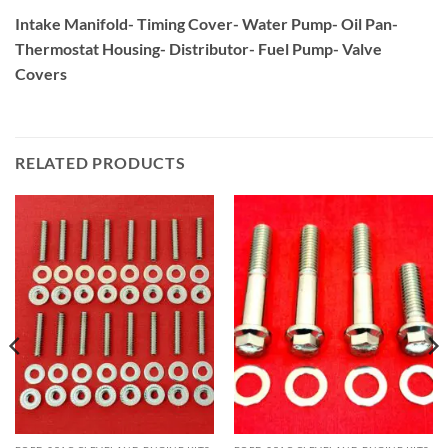
Intake Manifold- Timing Cover- Water Pump- Oil Pan-
Thermostat Housing- Distributor- Fuel Pump- Valve
Covers
RELATED PRODUCTS