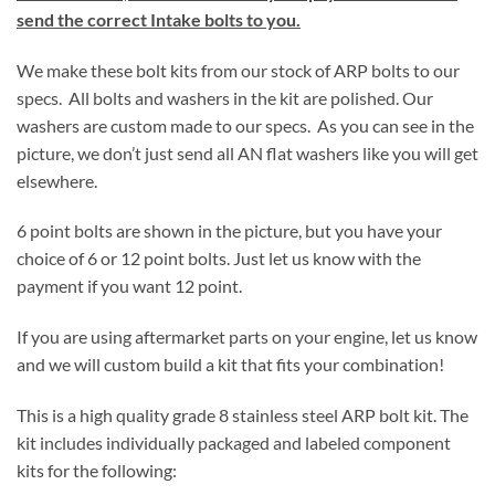
send the correct Intake bolts to you.
We make these bolt kits from our stock of ARP bolts to our
specs. All bolts and washers in the kit are polished. Our
washers are custom made to our specs. As you can see in the
picture, we don’t just send all AN flat washers like you will get
elsewhere.
6 point bolts are shown in the picture, but you have your
choice of 6 or 12 point bolts. Just let us know with the
payment if you want 12 point.
If you are using aftermarket parts on your engine, let us know
and we will custom build a kit that fits your combination!
This is a high quality grade 8 stainless steel ARP bolt kit. The
kit includes individually packaged and labeled component
kits for the following: