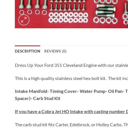
DESCRIPTION
REVIEWS (0)
Dress Up Your Ford 351 Cleveland Engine with our stainless s
This is a high quality stainless steel hex bolt kit. The kit
Intake Manifold- Timing Cover- Water Pump- Oil Pan- T
Spacer)- Carb Stud Kit
If you have a Cobra Jet HO Intake with casting number 
The carb stud kit fits Carter, Edelbrock, or Holley Carbs. T