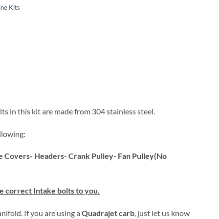
ne Kits
ts in this kit are made from 304 stainless steel.
llowing:
ve Covers- Headers- Crank Pulley- Fan Pulley(No
 correct Intake bolts to you.
nifold. If you are using a
Quadrajet carb
, just let us know