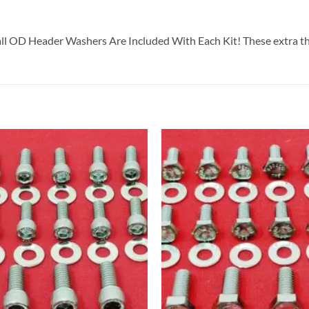
all OD Header Washers Are Included With Each Kit! These extra th