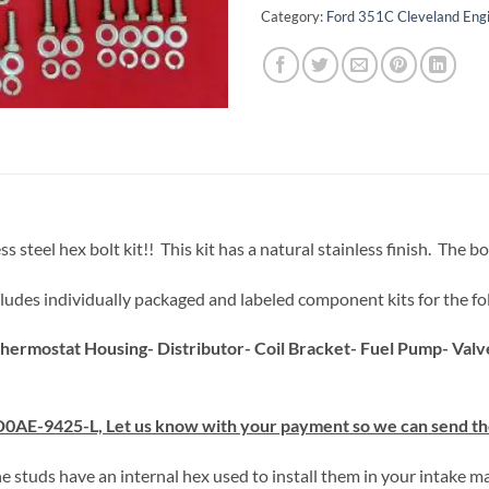
Category:
Ford 351C Cleveland Engi
teel hex bolt kit!! This kit has a natural stainless finish. The bol
 includes individually packaged and labeled component kits for the fo
hermostat Housing- Distributor- Coil Bracket- Fuel Pump- Val
D0AE-9425-L, Let us know with your payment so we can send the
he studs have an internal hex used to install them in your intake ma