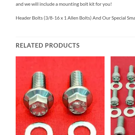
and we will include a mounting bolt kit for you!
Header Bolts (3/8-16 x 1 Allen Bolts) And Our Special Sm
RELATED PRODUCTS