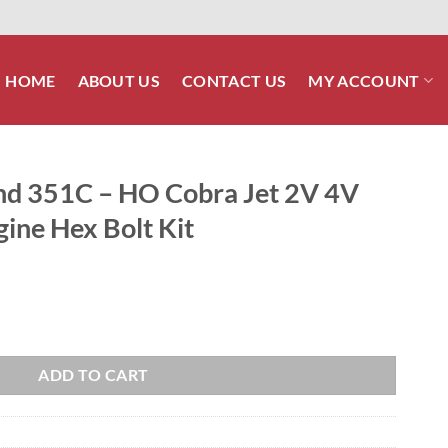
HOME
ABOUT US
CONTACT US
MY ACCOUNT
nd 351C – HO Cobra Jet 2V 4V
gine Hex Bolt Kit
ra Jet 2V 4V Stainless Steel Engine Hex Bolt Kit quantity
ADD TO CART