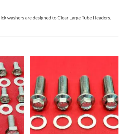
ick washers are designed to Clear Large Tube Headers.