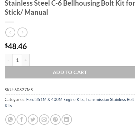
Stainless Steel C-6 Bellhousing Bolt Kit for
Stick/ Manual
48.46
$
Ford 351-400M Grade 8 ARP Polished Stainless Steel C-6 Bellhousing B
ADD TO CART
SKU:
60827MS
Categories:
Ford 351M & 400M Engine Kits
,
Transmission Stainless Bolt
Kits