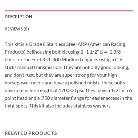
DESCRIPTION
REVIEWS (0)
This kit is a Grade 8 Stainless Steel ARP (American Racing
Products) bellhousing bolt kit using 2- 1 1/2″ & 4- 2 3/8″
bolts for the Ford 351-400 Modified engines using a C-6
stick/ manual transmission. They are not only good looking,
and don’t rust, but they are super strong for your high
horsepower needs and have a polished finish. These bolts
have a tensile strength of 170,000 psi. They have a 1/2 inch 6
point head and a .750 diameter flange for easier access in the
tight spots. This kit also includes stainless washers.
RELATED PRODUCTS