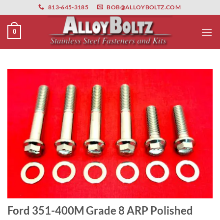
primebahis instagram
Skip
amgbahis
amgbahis fiber optik
amgbahis int
813-645-3185
BOB@ALLOYBOLTZ.COM
to
content
0
Ford 351-400M Grade 8 ARP Polished