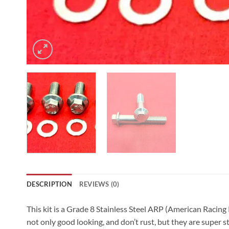
DESCRIPTION
REVIEWS (0)
This kit is a Grade 8 Stainless Steel ARP (American Racing
not only good looking, and don’t rust, but they are super s