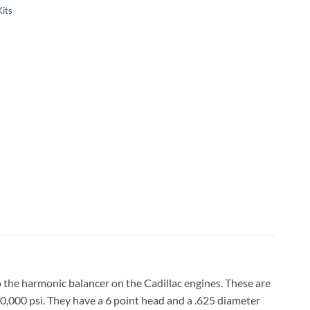
Kits
to the harmonic balancer on the Cadillac engines. These are
170,000 psi. They have a 6 point head and a .625 diameter