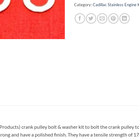
Category:
Cadillac Stainless Engine 
 Products) crank pulley bolt & washer kit to bolt the crank pulley 
trong and have a polished finish. They have a tensile strength of 