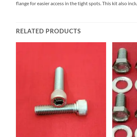
flange for easier access in the tight spots. This kit also in
RELATED PRODUCTS