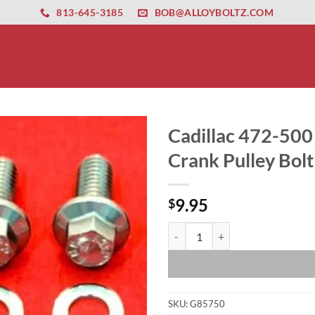
ernet altyapısı
esbet
amgbahis nasıl girilir
huqqabet
813-645-3185
BOB@ALLOYBOLTZ.COM
Cadillac 472-500 
Crank Pulley Bolt
9.95
$
Cadillac 472-500 Grade 8 ARP Stai
SKU:
G85750