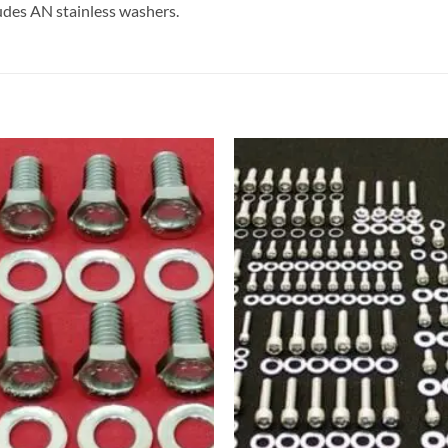
cludes AN stainless washers.