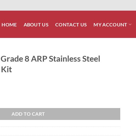
HOME
ABOUT US
CONTACT US
MY ACCOUNT
Grade 8 ARP Stainless Steel
 Kit
nless Steel Crank Pulley Bolt Kit quantity
ADD TO CART