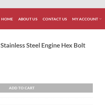
HOME
ABOUT US
CONTACT US
MY ACCOUNT
Stainless Steel Engine Hex Bolt
Engine Hex Bolt Kit quantity
ADD TO CART