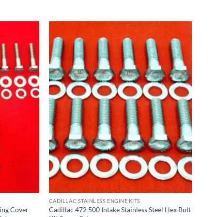
CADILLAC STAINLESS ENGINE KITS
ing Cover
Cadillac 472 500 Intake Stainless Steel Hex Bolt