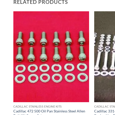
RELATED PRODUCTS
CADILLAC STAINLESS ENGINE KITS
CADILLAC STA
el
Cadillac 472 500 Oil Pan Stainless Steel Allen
Cadillac 331-