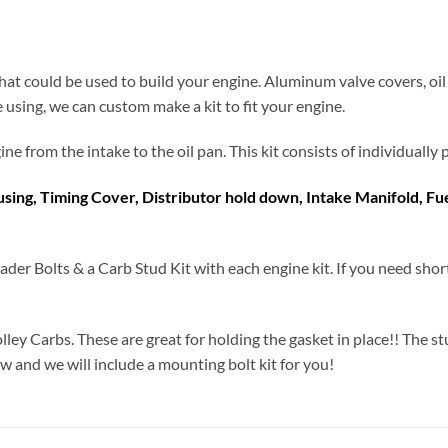
at could be used to build your engine. Aluminum valve covers, oil
e using, we can custom make a kit to fit your engine.
engine from the intake to the oil pan. This kit consists of individual
ousing, Timing Cover, Distributor hold down, Intake Manifold, F
ader Bolts & a Carb Stud Kit with each engine kit. If you need shor
olley Carbs. These are great for holding the gasket in place!! The st
ow and we will include a mounting bolt kit for you!