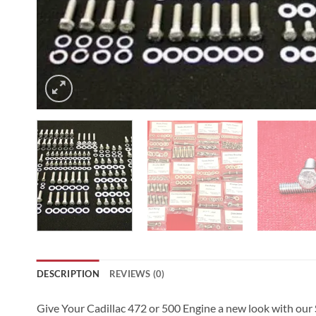
DESCRIPTION
REVIEWS (0)
Give Your Cadillac 472 or 500 Engine a new look with our St