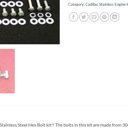
Category:
Cadillac Stainless Engine 
ainless Steel Hex Bolt kit!! The bolts in this kit are made from 304