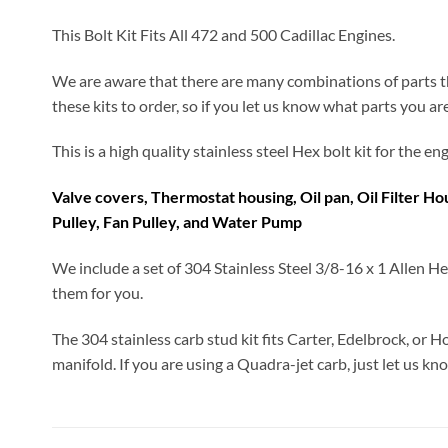
This Bolt Kit Fits All 472 and 500 Cadillac Engines.
We are aware that there are many combinations of parts th
these kits to order, so if you let us know what parts you ar
This is a high quality stainless steel Hex bolt kit for the 
Valve covers, Thermostat housing, Oil pan, Oil Filter H
Pulley, Fan Pulley, and Water Pump
We include a set of 304 Stainless Steel 3/8-16 x 1 Allen He
them for you.
The 304 stainless carb stud kit fits Carter, Edelbrock, or H
manifold. If you are using a Quadra-jet carb, just let us kn