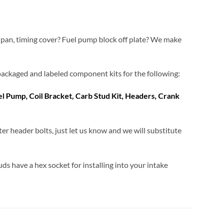
 pan, timing cover? Fuel pump block off plate? We make
ly packaged and labeled component kits for the following:
uel Pump, Coil Bracket, Carb Stud Kit, Headers, Crank
ter header bolts, just let us know and we will substitute
uds have a hex socket for installing into your intake