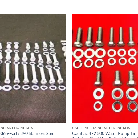
INLESS ENGINE KITS
CADILLAC STAINLESS ENGINE KITS
365-Early 390 Stainless Steel
Cadillac 472 500 Water Pump Tim