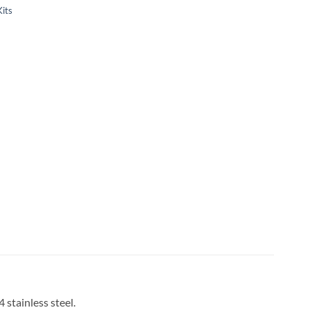
Kits
 stainless steel.