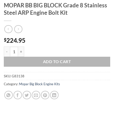
MOPAR BB BIG BLOCK Grade 8 Stainless
Steel ARP Engine Bolt Kit
224.95
$
MOPAR BB BIG BLOCK Grade 8 Stainless Steel ARP Engine Bolt Kit qu
ADD TO CART
SKU:
G83138
Category:
Mopar Big Block Engine Kits