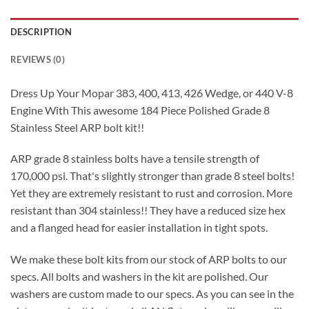
DESCRIPTION
REVIEWS (0)
Dress Up Your Mopar 383, 400, 413, 426 Wedge, or 440 V-8
Engine With This awesome 184 Piece Polished Grade 8
Stainless Steel ARP bolt kit!!
ARP grade 8 stainless bolts have a tensile strength of
170,000 psi. That's slightly stronger than grade 8 steel bolts!
Yet they are extremely resistant to rust and corrosion. More
resistant than 304 stainless!! They have a reduced size hex
and a flanged head for easier installation in tight spots.
We make these bolt kits from our stock of ARP bolts to our
specs. All bolts and washers in the kit are polished. Our
washers are custom made to our specs. As you can see in the