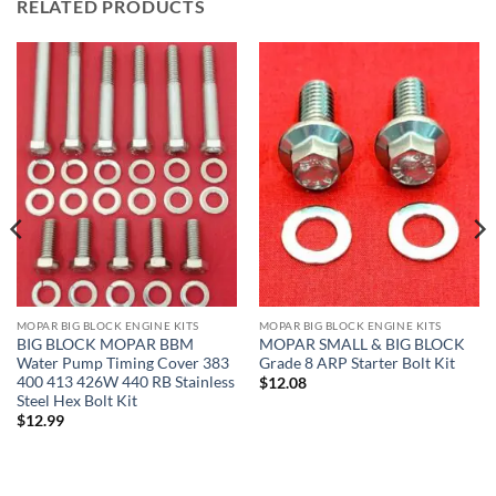
RELATED PRODUCTS
MOPAR BIG BLOCK ENGINE KITS
MOPAR BIG BLOCK ENGINE KITS
BIG BLOCK MOPAR BBM
MOPAR SMALL & BIG BLOCK
Water Pump Timing Cover 383
Grade 8 ARP Starter Bolt Kit
400 413 426W 440 RB Stainless
$
12.08
Steel Hex Bolt Kit
$
12.99