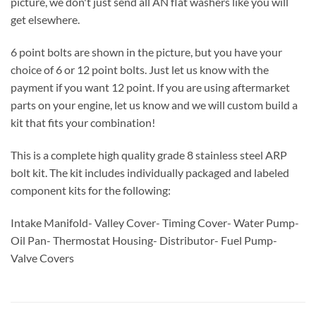
picture, we don't just send all AN flat washers like you will
get elsewhere.
6 point bolts are shown in the picture, but you have your
choice of 6 or 12 point bolts. Just let us know with the
payment if you want 12 point. If you are using aftermarket
parts on your engine, let us know and we will custom build a
kit that fits your combination!
This is a complete high quality grade 8 stainless steel ARP
bolt kit. The kit includes individually packaged and labeled
component kits for the following:
Intake Manifold- Valley Cover- Timing Cover- Water Pump-
Oil Pan- Thermostat Housing- Distributor- Fuel Pump-
Valve Covers