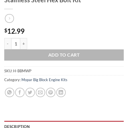
12.99
$
BIG BLOCK MOPAR BBM Water Pump Timing Cover 383 400 413 426W 4
ADD TO CART
SKU:
H-BBMWP
Category:
Mopar Big Block Engine Kits
DESCRIPTION