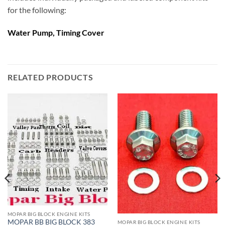
for the following:
Water Pump, Timing Cover
RELATED PRODUCTS
MOPAR BIG BLOCK ENGINE KITS
MOPAR BB BIG BLOCK 383
MOPAR BIG BLOCK ENGINE KITS