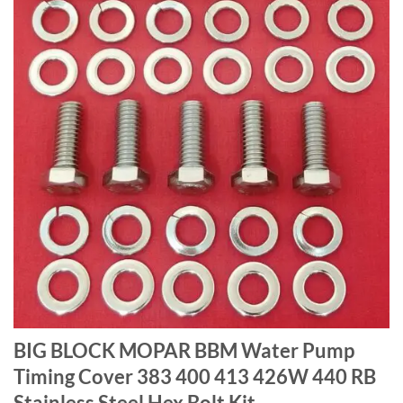
BIG BLOCK MOPAR BBM Water Pump
Timing Cover 383 400 413 426W 440 RB
Stainless Steel Hex Bolt Kit