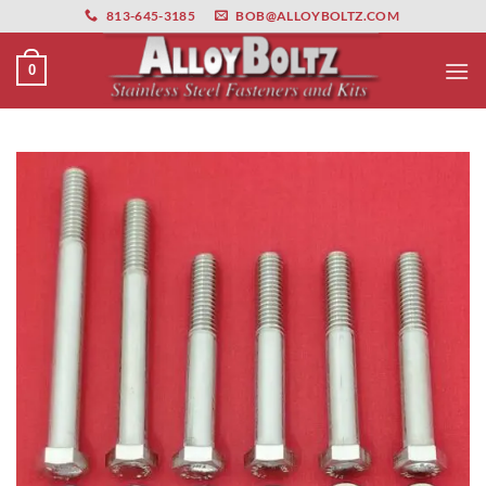
primebahis instagram
Skip
amgbahis
amgbahis fiber optik
amgbahis int
813-645-3185
BOB@ALLOYBOLTZ.COM
to
content
0