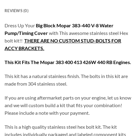
REVIEWS (0)
Dress Up Your
Big Block Mopar 383-440 V-8 Water
Pump/Timing Cover
with This awesome stainless steel Hex
bolt kit!!
THERE ARE NO CUSTOM STUD-BOLTS FOR
ACCY BRACKETS.
This Kit Fits The Mopar 383 400 413 426W 440 RB Engines.
This kit has a natural stainless finish. The bolts in this kit are
made from 304 stainless steel.
If you are using aftermarket parts on your engine, let us know
and we will custom build a kit that fits your combination!
Please include a note with your payment.
This is a high quality stainless steel hex bolt kit. The kit
includes individually packaged and labeled component kits