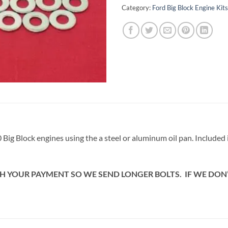
Category:
Ford Big Block Engine Kits
460 Big Block engines using the a steel or aluminum oil pan. Included
H YOUR PAYMENT SO WE SEND LONGER BOLTS. IF WE DON’