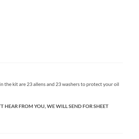
 in the kit are 23 allens and 23 washers to protect your oil
T HEAR FROM YOU, WE WILL SEND FOR SHEET