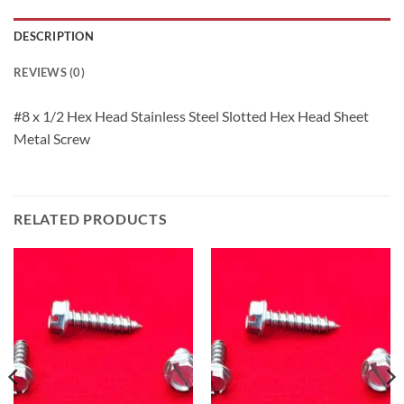
DESCRIPTION
REVIEWS (0)
#8 x 1/2 Hex Head Stainless Steel Slotted Hex Head Sheet
Metal Screw
RELATED PRODUCTS