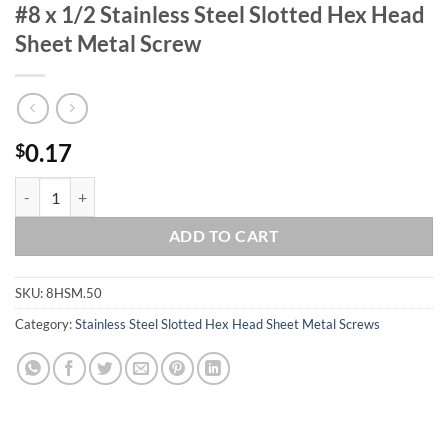
#8 x 1/2 Stainless Steel Slotted Hex Head
Sheet Metal Screw
0.17
$
#8 x 1/2 Stainless Steel Slotted Hex Head Sheet Metal Screw quantity
ADD TO CART
SKU:
8HSM.50
Category:
Stainless Steel Slotted Hex Head Sheet Metal Screws