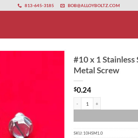
ernet altyapısı
esbet
amgbahis nasıl girilir
huqqabet
813-645-3185
BOB@ALLOYBOLTZ.COM
#10 x 1 Stainless
Metal Screw
0.24
$
#10 x 1 Stainless Steel Slotted H
SKU:
10HSM1.0