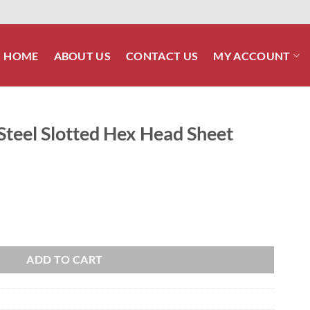
HOME
ABOUT US
CONTACT US
MY ACCOUNT
 Steel Slotted Hex Head Sheet
ex Head Sheet Metal Screw quantity
ADD TO CART