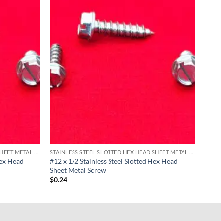
STAINLESS STEEL SLOTTED HEX HEAD SHEET METAL SCREWS
STAINLESS STEEL SLOTTED HEX HEAD SHEET METAL SCREWS
Hex Head
#12 x 1/2 Stainless Steel Slotted Hex Head
Sheet Metal Screw
$
0.24