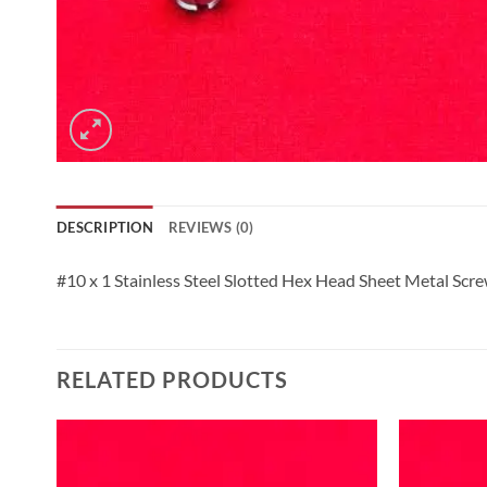
DESCRIPTION
REVIEWS (0)
#10 x 1 Stainless Steel Slotted Hex Head Sheet Metal Scr
RELATED PRODUCTS