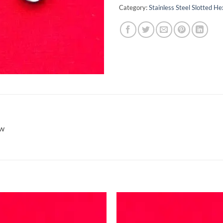
Category:
Stainless Steel Slotted 
ew