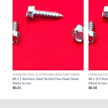
STAINLESS STEEL SLOTTED HEX HEAD SHEET METAL SCREWS
STAINLESS STEEL SLOTTED HEX HEAD SHEET METAL SCREWS
ad
#8 x 1 Stainless Steel Slotted Hex Head Sheet
#8 x 3/4 Stai
Metal Screw
Metal Screw
$
0.21
$
0.18