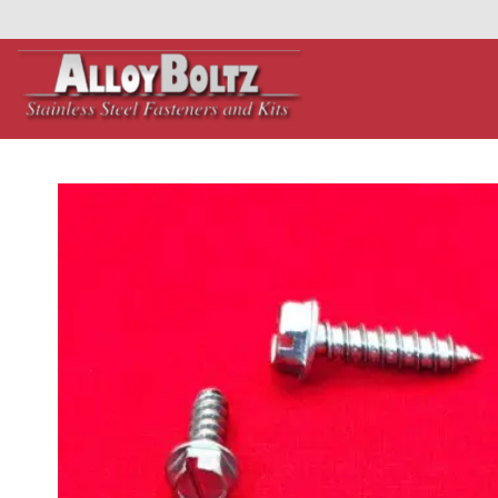
primebahis instagram
Skip
amgbahis
amgbahis fiber optik
amgbahis int
to
content