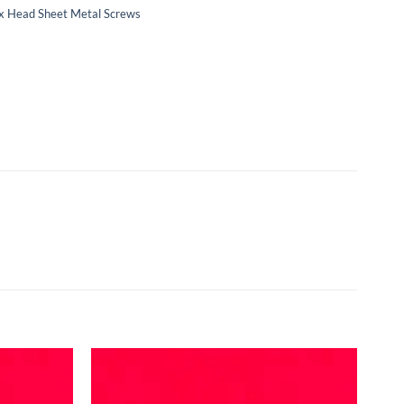
Hex Head Sheet Metal Screws