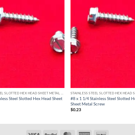
STAINLESS STEEL SLOTTED HEX HEAD SHEET METAL SCREWS
nless Steel Slotted Hex Head Sheet
#8 x 1 1/4 Stainless Steel Slotted 
Sheet Metal Screw
$
0.23
Visa
PayPal
MasterCard
American
Discover