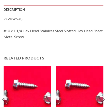
DESCRIPTION
REVIEWS (0)
#10 x 1 1/4 Hex Head Stainless Steel Slotted Hex Head Sheet
Metal Screw
RELATED PRODUCTS