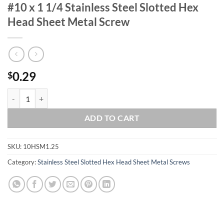
#10 x 1 1/4 Stainless Steel Slotted Hex
Head Sheet Metal Screw
0.29
$
#10 x 1 1/4 Stainless Steel Slotted Hex Head Sheet Metal Screw quant
ADD TO CART
SKU:
10HSM1.25
Category:
Stainless Steel Slotted Hex Head Sheet Metal Screws