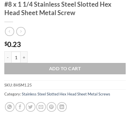
#8 x 1 1/4 Stainless Steel Slotted Hex
Head Sheet Metal Screw
0.23
$
#8 x 1 1/4 Stainless Steel Slotted Hex Head Sheet Metal Screw quanti
ADD TO CART
SKU:
8HSM1.25
Category:
Stainless Steel Slotted Hex Head Sheet Metal Screws