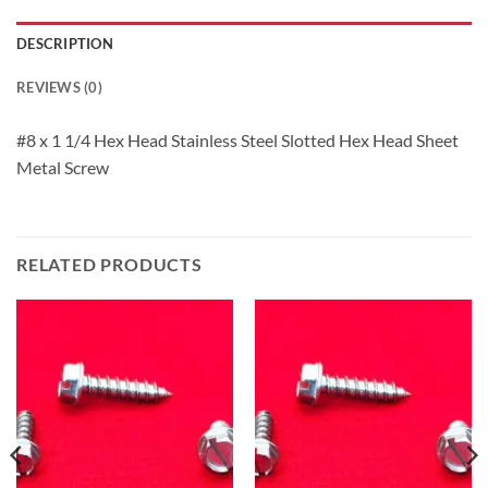
DESCRIPTION
REVIEWS (0)
#8 x 1 1/4 Hex Head Stainless Steel Slotted Hex Head Sheet
Metal Screw
RELATED PRODUCTS