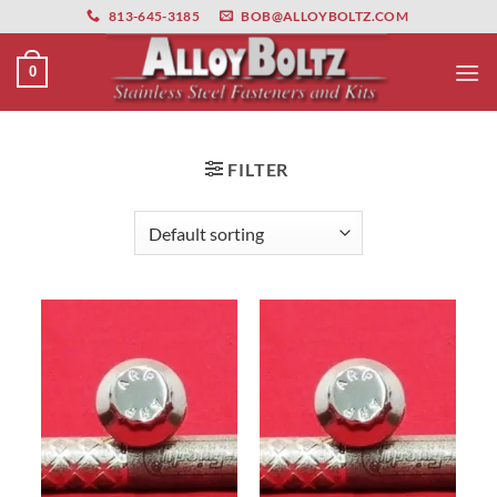
primebahis instagram
Skip
amgbahis
amgbahis fiber optik
amgbahis int
813-645-3185
BOB@ALLOYBOLTZ.COM
to
content
0
FILTER