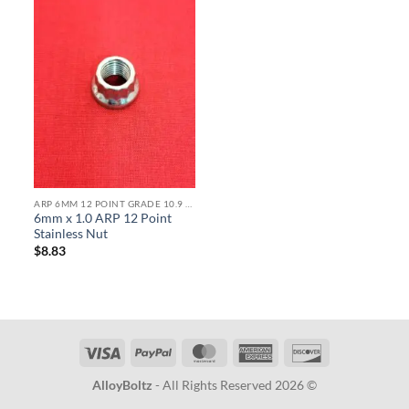
ARP 6MM 12 POINT GRADE 10.9 BOLTS
6mm x 1.0 ARP 12 Point
Stainless Nut
$
8.83
Visa
PayPal
MasterCard
American
Discover
Express
AlloyBoltz
- All Rights Reserved 2026 ©