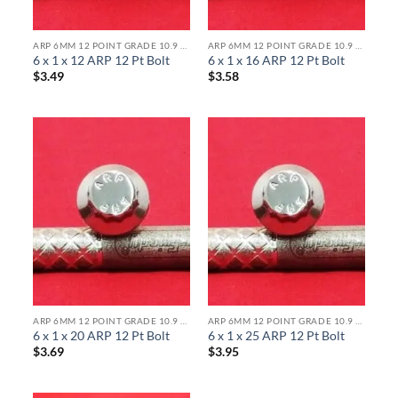
ARP 6MM 12 POINT GRADE 10.9 BOLTS
ARP 6MM 12 POINT GRADE 10.9 BOLTS
6 x 1 x 12 ARP 12 Pt Bolt
6 x 1 x 16 ARP 12 Pt Bolt
$
3.49
$
3.58
ARP 6MM 12 POINT GRADE 10.9 BOLTS
ARP 6MM 12 POINT GRADE 10.9 BOLTS
6 x 1 x 20 ARP 12 Pt Bolt
6 x 1 x 25 ARP 12 Pt Bolt
$
3.69
$
3.95