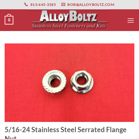
primebahis instagram
Skip
amgbahis
amgbahis fiber optik
amgbahis int
813-645-3185
BOB@ALLOYBOLTZ.COM
to
content
0
5/16-24 Stainless Steel Serrated Flange
Nut