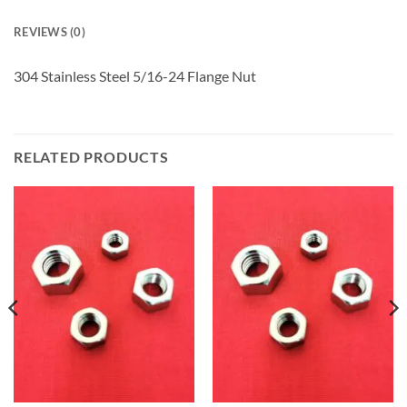
REVIEWS (0)
304 Stainless Steel 5/16-24 Flange Nut
RELATED PRODUCTS