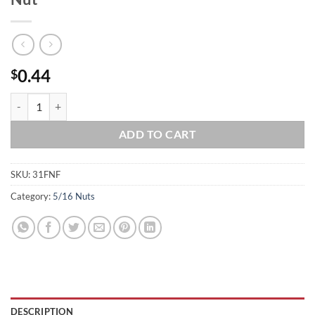
0.44
$
5/16-24 Stainless Steel Serrated Flange Nut quantity
ADD TO CART
SKU:
31FNF
Category:
5/16 Nuts
DESCRIPTION