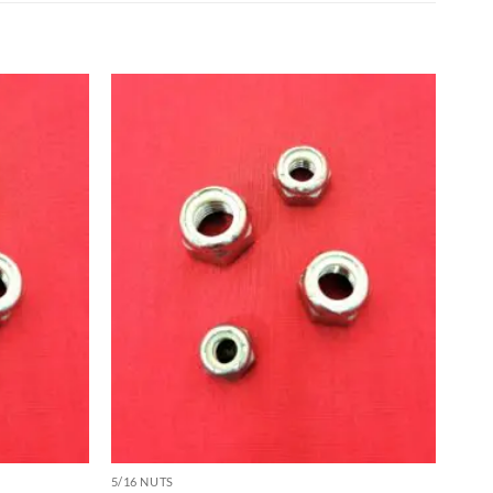
5/16 NUTS