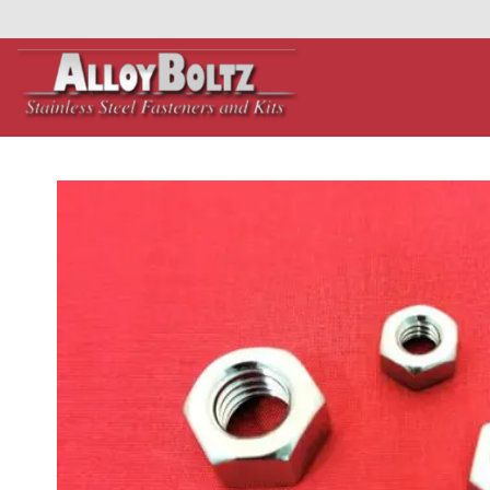
primebahis instagram
Skip
amgbahis
amgbahis fiber optik
amgbahis int
to
content