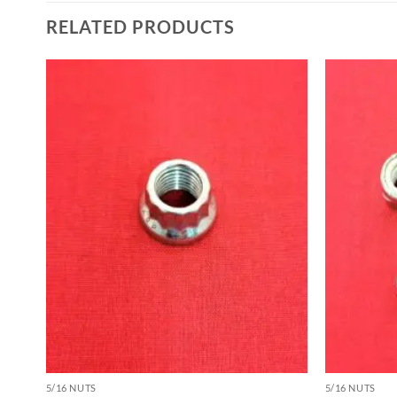
RELATED PRODUCTS
5/16 NUTS
5/16 NUTS