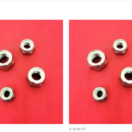
5/16 NUTS