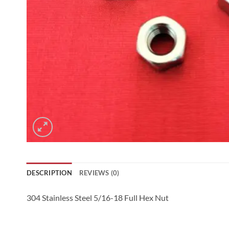
DESCRIPTION
REVIEWS (0)
304 Stainless Steel 5/16-18 Full Hex Nut