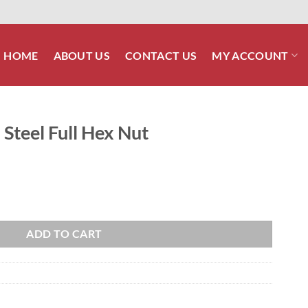
HOME
ABOUT US
CONTACT US
MY ACCOUNT
 Steel Full Hex Nut
Nut quantity
ADD TO CART