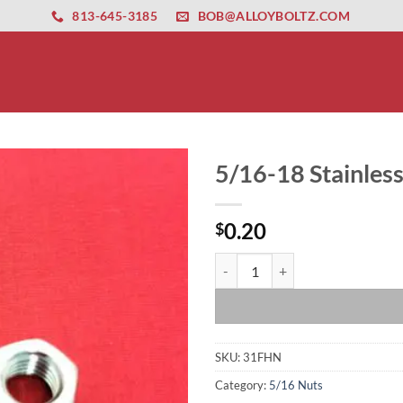
ernet altyapısı
esbet
amgbahis nasıl girilir
huqqabet
813-645-3185
BOB@ALLOYBOLTZ.COM
5/16-18 Stainless
0.20
$
5/16-18 Stainless Steel Full Hex 
SKU:
31FHN
Category:
5/16 Nuts