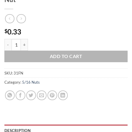
0.33
$
5/16-18 Stainless Steel Serrated Flange Nut quantity
ADD TO CART
SKU:
31FN
Category:
5/16 Nuts
DESCRIPTION