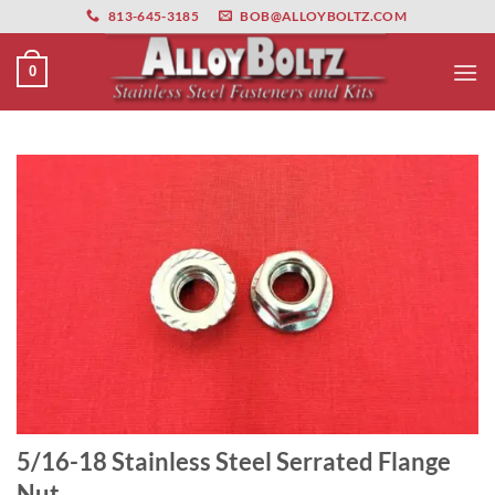
primebahis instagram
Skip
amgbahis
amgbahis fiber optik
amgbahis int
813-645-3185
BOB@ALLOYBOLTZ.COM
to
content
0
5/16-18 Stainless Steel Serrated Flange
Nut