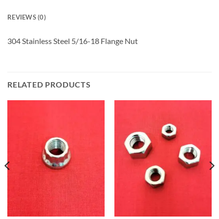
REVIEWS (0)
304 Stainless Steel 5/16-18 Flange Nut
RELATED PRODUCTS